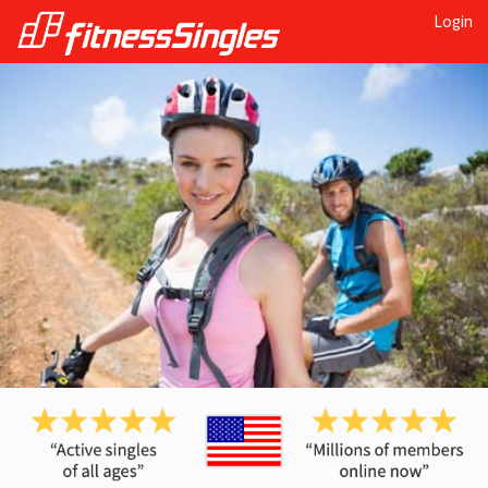
Login