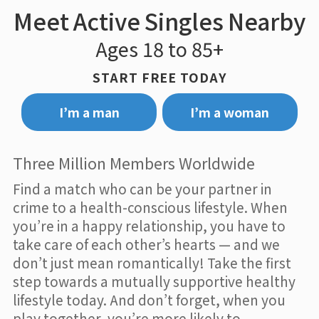
Meet Active Singles Nearby
Ages 18 to 85+
START FREE TODAY
I’m a man
I’m a woman
Three Million Members Worldwide
Find a match who can be your partner in
crime to a health-conscious lifestyle. When
you’re in a happy relationship, you have to
take care of each other’s hearts — and we
don’t just mean romantically! Take the first
step towards a mutually supportive healthy
lifestyle today. And don’t forget, when you
play together, you’re more likely to