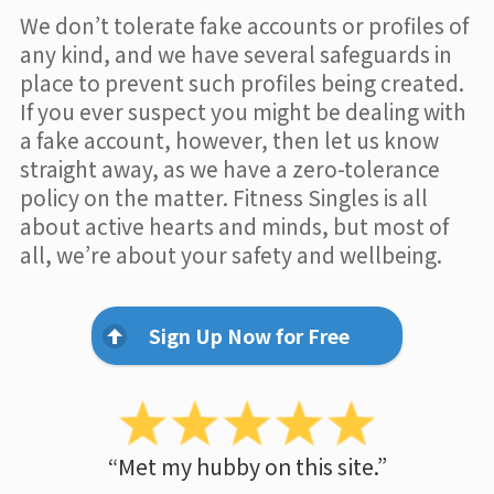
We don’t tolerate fake accounts or profiles of
any kind, and we have several safeguards in
place to prevent such profiles being created.
If you ever suspect you might be dealing with
a fake account, however, then let us know
straight away, as we have a zero-tolerance
policy on the matter. Fitness Singles is all
about active hearts and minds, but most of
all, we’re about your safety and wellbeing.
Sign Up Now for Free
“Met my hubby on this site.”