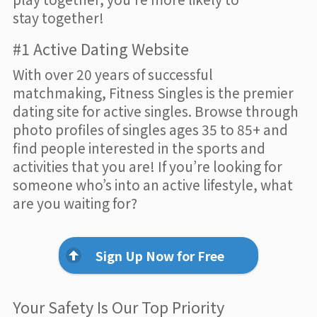
stay together!
#1 Active Dating Website
With over 20 years of successful
matchmaking, Fitness Singles is the premier
dating site for active singles. Browse through
photo profiles of singles ages 35 to 85+ and
find people interested in the sports and
activities that you are! If you’re looking for
someone who’s into an active lifestyle, what
are you waiting for?
Sign Up Now for Free
Your Safety Is Our Top Priority