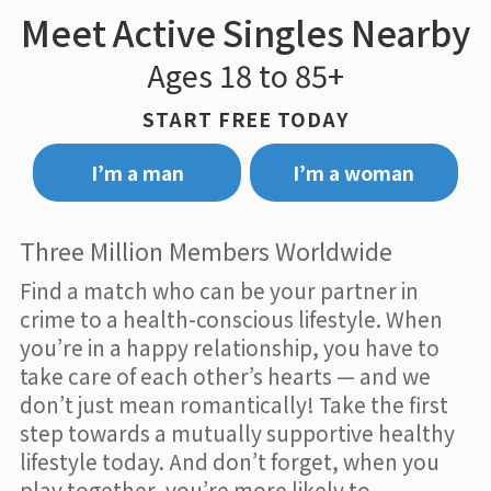
Meet Active Singles Nearby
Ages 18 to 85+
START FREE TODAY
I’m a man
I’m a woman
Three Million Members Worldwide
Find a match who can be your partner in
crime to a health-conscious lifestyle. When
you’re in a happy relationship, you have to
take care of each other’s hearts — and we
don’t just mean romantically! Take the first
step towards a mutually supportive healthy
lifestyle today. And don’t forget, when you
play together, you’re more likely to