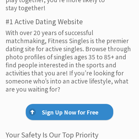
stay together!
#1 Active Dating Website
With over 20 years of successful
matchmaking, Fitness Singles is the premier
dating site for active singles. Browse through
photo profiles of singles ages 35 to 85+ and
find people interested in the sports and
activities that you are! If you’re looking for
someone who’s into an active lifestyle, what
are you waiting for?
Sign Up Now for Free
Your Safety Is Our Top Priority