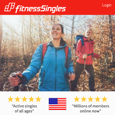
Login