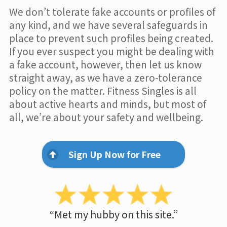
We don’t tolerate fake accounts or profiles of
any kind, and we have several safeguards in
place to prevent such profiles being created.
If you ever suspect you might be dealing with
a fake account, however, then let us know
straight away, as we have a zero-tolerance
policy on the matter. Fitness Singles is all
about active hearts and minds, but most of
all, we’re about your safety and wellbeing.
Sign Up Now for Free
“Met my hubby on this site.”