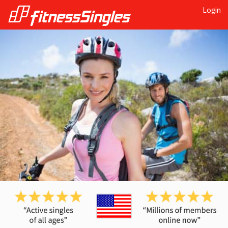
Login