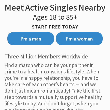
Meet Active Singles Nearby
Ages 18 to 85+
START FREE TODAY
I’m a man
I’m a woman
Three Million Members Worldwide
Find a match who can be your partner in
crime to a health-conscious lifestyle. When
you’re in a happy relationship, you have to
take care of each other’s hearts — and we
don’t just mean romantically! Take the first
step towards a mutually supportive healthy
lifestyle today. And don’t forget, when you
play together, you’re more likely to