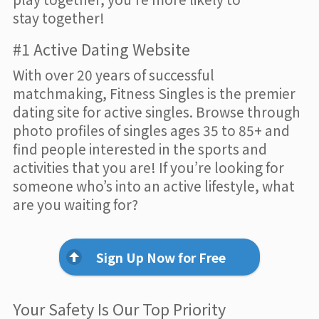
stay together!
#1 Active Dating Website
With over 20 years of successful
matchmaking, Fitness Singles is the premier
dating site for active singles. Browse through
photo profiles of singles ages 35 to 85+ and
find people interested in the sports and
activities that you are! If you’re looking for
someone who’s into an active lifestyle, what
are you waiting for?
Sign Up Now for Free
Your Safety Is Our Top Priority