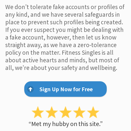
We don’t tolerate fake accounts or profiles of
any kind, and we have several safeguards in
place to prevent such profiles being created.
If you ever suspect you might be dealing with
a fake account, however, then let us know
straight away, as we have a zero-tolerance
policy on the matter. Fitness Singles is all
about active hearts and minds, but most of
all, we’re about your safety and wellbeing.
Sign Up Now for Free
“Met my hubby on this site.”