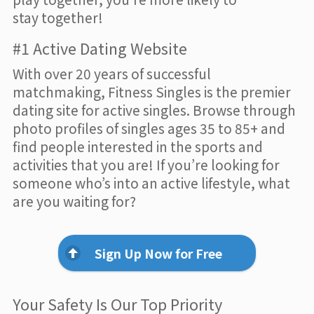
stay together!
#1 Active Dating Website
With over 20 years of successful
matchmaking, Fitness Singles is the premier
dating site for active singles. Browse through
photo profiles of singles ages 35 to 85+ and
find people interested in the sports and
activities that you are! If you’re looking for
someone who’s into an active lifestyle, what
are you waiting for?
Sign Up Now for Free
Your Safety Is Our Top Priority