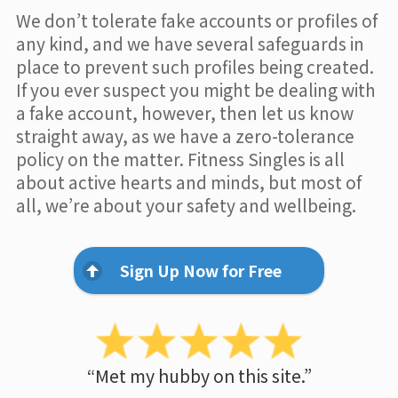
We don’t tolerate fake accounts or profiles of
any kind, and we have several safeguards in
place to prevent such profiles being created.
If you ever suspect you might be dealing with
a fake account, however, then let us know
straight away, as we have a zero-tolerance
policy on the matter. Fitness Singles is all
about active hearts and minds, but most of
all, we’re about your safety and wellbeing.
Sign Up Now for Free
“Met my hubby on this site.”