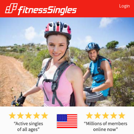
Login