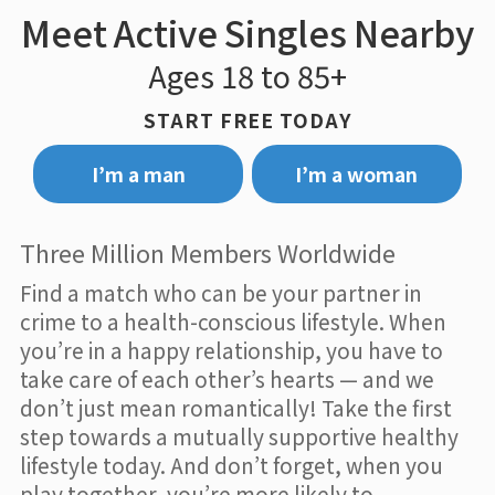
Meet Active Singles Nearby
Ages 18 to 85+
START FREE TODAY
I’m a man
I’m a woman
Three Million Members Worldwide
Find a match who can be your partner in
crime to a health-conscious lifestyle. When
you’re in a happy relationship, you have to
take care of each other’s hearts — and we
don’t just mean romantically! Take the first
step towards a mutually supportive healthy
lifestyle today. And don’t forget, when you
play together, you’re more likely to