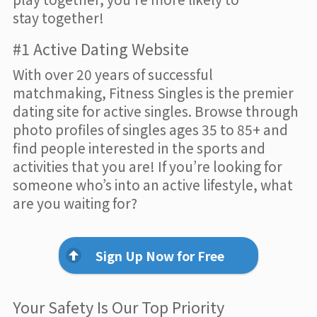
stay together!
#1 Active Dating Website
With over 20 years of successful
matchmaking, Fitness Singles is the premier
dating site for active singles. Browse through
photo profiles of singles ages 35 to 85+ and
find people interested in the sports and
activities that you are! If you’re looking for
someone who’s into an active lifestyle, what
are you waiting for?
Sign Up Now for Free
Your Safety Is Our Top Priority