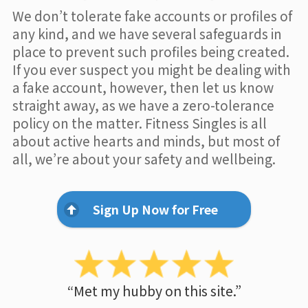
We don’t tolerate fake accounts or profiles of
any kind, and we have several safeguards in
place to prevent such profiles being created.
If you ever suspect you might be dealing with
a fake account, however, then let us know
straight away, as we have a zero-tolerance
policy on the matter. Fitness Singles is all
about active hearts and minds, but most of
all, we’re about your safety and wellbeing.
Sign Up Now for Free
“Met my hubby on this site.”