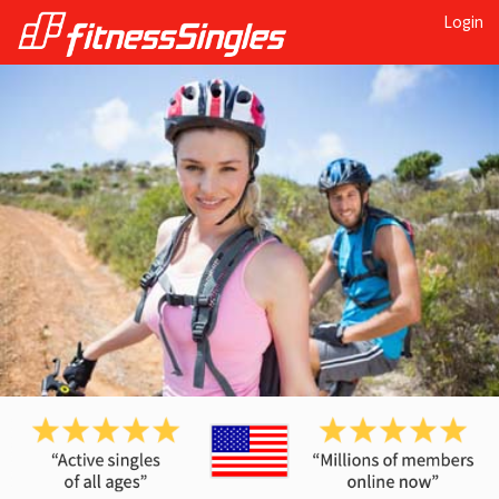
Login