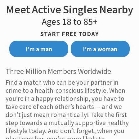
Meet Active Singles Nearby
Ages 18 to 85+
START FREE TODAY
I’m a man
I’m a woman
Three Million Members Worldwide
Find a match who can be your partner in
crime to a health-conscious lifestyle. When
you’re in a happy relationship, you have to
take care of each other’s hearts — and we
don’t just mean romantically! Take the first
step towards a mutually supportive healthy
lifestyle today. And don’t forget, when you
play together, you’re more likely to