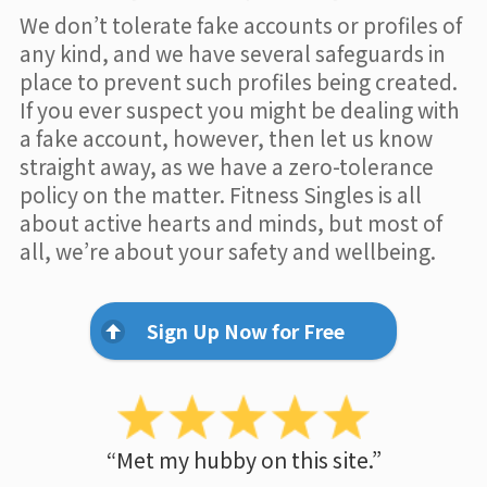
We don’t tolerate fake accounts or profiles of
any kind, and we have several safeguards in
place to prevent such profiles being created.
If you ever suspect you might be dealing with
a fake account, however, then let us know
straight away, as we have a zero-tolerance
policy on the matter. Fitness Singles is all
about active hearts and minds, but most of
all, we’re about your safety and wellbeing.
Sign Up Now for Free
“Met my hubby on this site.”