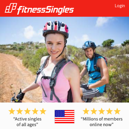
Login