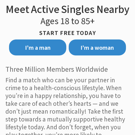
Meet Active Singles Nearby
Ages 18 to 85+
START FREE TODAY
I’m a man
I’m a woman
Three Million Members Worldwide
Find a match who can be your partner in
crime to a health-conscious lifestyle. When
you’re in a happy relationship, you have to
take care of each other’s hearts — and we
don’t just mean romantically! Take the first
step towards a mutually supportive healthy
lifestyle today. And don’t forget, when you
play together, you’re more likely to