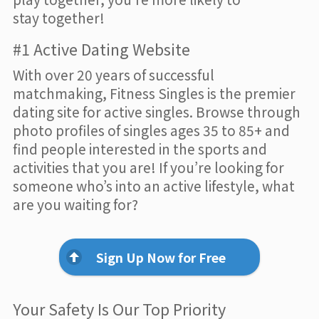
stay together!
#1 Active Dating Website
With over 20 years of successful
matchmaking, Fitness Singles is the premier
dating site for active singles. Browse through
photo profiles of singles ages 35 to 85+ and
find people interested in the sports and
activities that you are! If you’re looking for
someone who’s into an active lifestyle, what
are you waiting for?
Sign Up Now for Free
Your Safety Is Our Top Priority