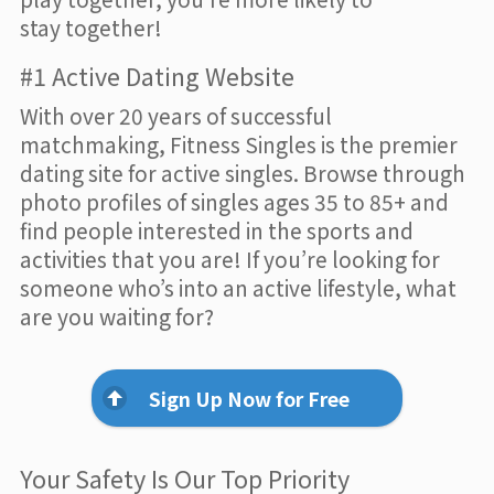
stay together!
#1 Active Dating Website
With over 20 years of successful
matchmaking, Fitness Singles is the premier
dating site for active singles. Browse through
photo profiles of singles ages 35 to 85+ and
find people interested in the sports and
activities that you are! If you’re looking for
someone who’s into an active lifestyle, what
are you waiting for?
Sign Up Now for Free
Your Safety Is Our Top Priority