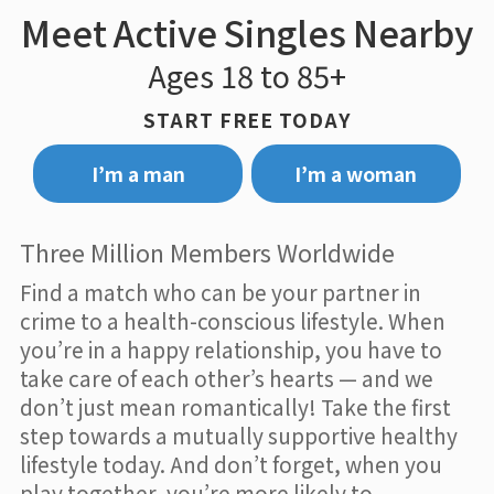
Meet Active Singles Nearby
Ages 18 to 85+
START FREE TODAY
I’m a man
I’m a woman
Three Million Members Worldwide
Find a match who can be your partner in
crime to a health-conscious lifestyle. When
you’re in a happy relationship, you have to
take care of each other’s hearts — and we
don’t just mean romantically! Take the first
step towards a mutually supportive healthy
lifestyle today. And don’t forget, when you
play together, you’re more likely to