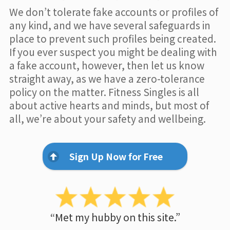
We don’t tolerate fake accounts or profiles of
any kind, and we have several safeguards in
place to prevent such profiles being created.
If you ever suspect you might be dealing with
a fake account, however, then let us know
straight away, as we have a zero-tolerance
policy on the matter. Fitness Singles is all
about active hearts and minds, but most of
all, we’re about your safety and wellbeing.
Sign Up Now for Free
“Met my hubby on this site.”