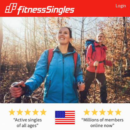
Login