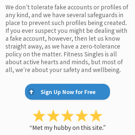
We don’t tolerate fake accounts or profiles of
any kind, and we have several safeguards in
place to prevent such profiles being created.
If you ever suspect you might be dealing with
a fake account, however, then let us know
straight away, as we have a zero-tolerance
policy on the matter. Fitness Singles is all
about active hearts and minds, but most of
all, we’re about your safety and wellbeing.
Sign Up Now for Free
“Met my hubby on this site.”