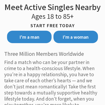
Meet Active Singles Nearby
Ages 18 to 85+
START FREE TODAY
I’m a man
I’m a woman
Three Million Members Worldwide
Find a match who can be your partner in
crime to a health-conscious lifestyle. When
you’re in a happy relationship, you have to
take care of each other’s hearts — and we
don’t just mean romantically! Take the first
step towards a mutually supportive healthy
lifestyle today. And don’t forget, when you
play together, you’re more likely to