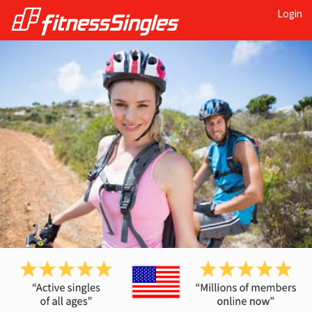
Login