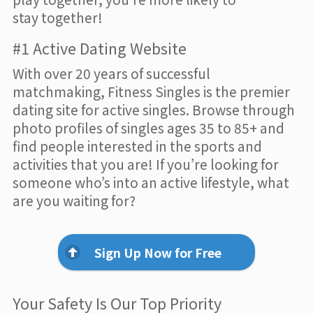
stay together!
#1 Active Dating Website
With over 20 years of successful
matchmaking, Fitness Singles is the premier
dating site for active singles. Browse through
photo profiles of singles ages 35 to 85+ and
find people interested in the sports and
activities that you are! If you’re looking for
someone who’s into an active lifestyle, what
are you waiting for?
Sign Up Now for Free
Your Safety Is Our Top Priority