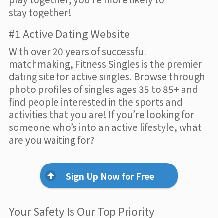
stay together!
#1 Active Dating Website
With over 20 years of successful
matchmaking, Fitness Singles is the premier
dating site for active singles. Browse through
photo profiles of singles ages 35 to 85+ and
find people interested in the sports and
activities that you are! If you’re looking for
someone who’s into an active lifestyle, what
are you waiting for?
Sign Up Now for Free
Your Safety Is Our Top Priority