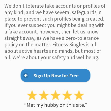
We don’t tolerate fake accounts or profiles of
any kind, and we have several safeguards in
place to prevent such profiles being created.
If you ever suspect you might be dealing with
a fake account, however, then let us know
straight away, as we have a zero-tolerance
policy on the matter. Fitness Singles is all
about active hearts and minds, but most of
all, we’re about your safety and wellbeing.
Sign Up Now for Free
“Met my hubby on this site.”