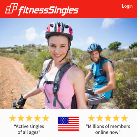
Login