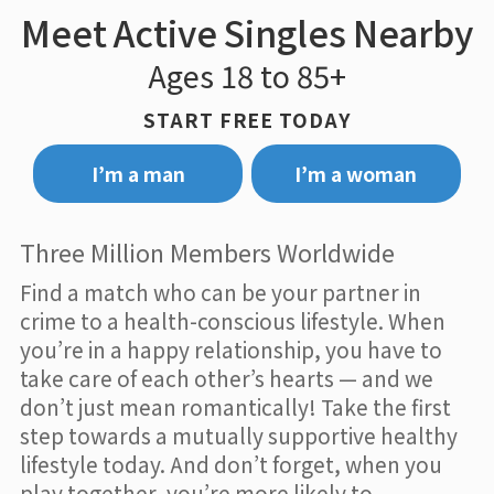
Meet Active Singles Nearby
Ages 18 to 85+
START FREE TODAY
I’m a man
I’m a woman
Three Million Members Worldwide
Find a match who can be your partner in
crime to a health-conscious lifestyle. When
you’re in a happy relationship, you have to
take care of each other’s hearts — and we
don’t just mean romantically! Take the first
step towards a mutually supportive healthy
lifestyle today. And don’t forget, when you
play together, you’re more likely to