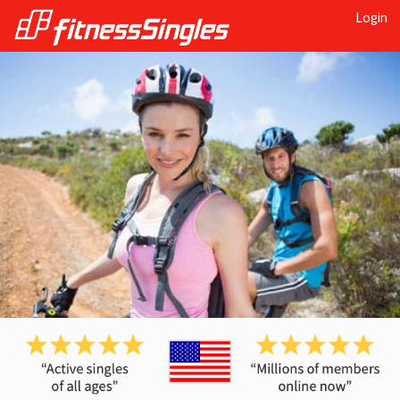
Login