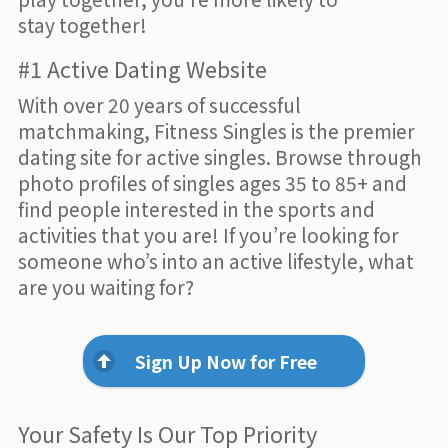
stay together!
#1 Active Dating Website
With over 20 years of successful
matchmaking, Fitness Singles is the premier
dating site for active singles. Browse through
photo profiles of singles ages 35 to 85+ and
find people interested in the sports and
activities that you are! If you’re looking for
someone who’s into an active lifestyle, what
are you waiting for?
Sign Up Now for Free
Your Safety Is Our Top Priority