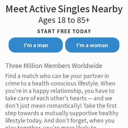
Meet Active Singles Nearby
Ages 18 to 85+
START FREE TODAY
I’m a man
I’m a woman
Three Million Members Worldwide
Find a match who can be your partner in
crime to a health-conscious lifestyle. When
you’re in a happy relationship, you have to
take care of each other’s hearts — and we
don’t just mean romantically! Take the first
step towards a mutually supportive healthy
lifestyle today. And don’t forget, when you
play together, you’re more likely to