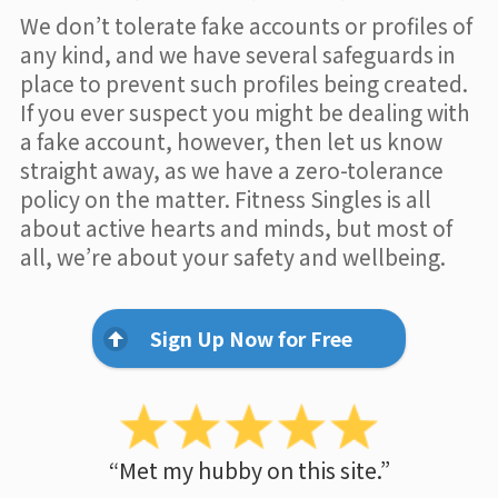
We don’t tolerate fake accounts or profiles of
any kind, and we have several safeguards in
place to prevent such profiles being created.
If you ever suspect you might be dealing with
a fake account, however, then let us know
straight away, as we have a zero-tolerance
policy on the matter. Fitness Singles is all
about active hearts and minds, but most of
all, we’re about your safety and wellbeing.
Sign Up Now for Free
“Met my hubby on this site.”