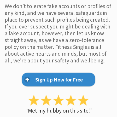
We don’t tolerate fake accounts or profiles of
any kind, and we have several safeguards in
place to prevent such profiles being created.
If you ever suspect you might be dealing with
a fake account, however, then let us know
straight away, as we have a zero-tolerance
policy on the matter. Fitness Singles is all
about active hearts and minds, but most of
all, we’re about your safety and wellbeing.
Sign Up Now for Free
“Met my hubby on this site.”