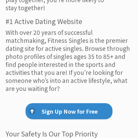
stay together!
#1 Active Dating Website
With over 20 years of successful
matchmaking, Fitness Singles is the premier
dating site for active singles. Browse through
photo profiles of singles ages 35 to 85+ and
find people interested in the sports and
activities that you are! If you’re looking for
someone who’s into an active lifestyle, what
are you waiting for?
Sign Up Now for Free
Your Safety Is Our Top Priority