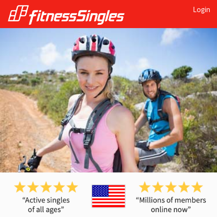
Login