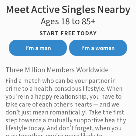
Meet Active Singles Nearby
Ages 18 to 85+
START FREE TODAY
I’m a man
I’m a woman
Three Million Members Worldwide
Find a match who can be your partner in
crime to a health-conscious lifestyle. When
you’re in a happy relationship, you have to
take care of each other’s hearts — and we
don’t just mean romantically! Take the first
step towards a mutually supportive healthy
lifestyle today. And don’t forget, when you
play together, you’re more likely to