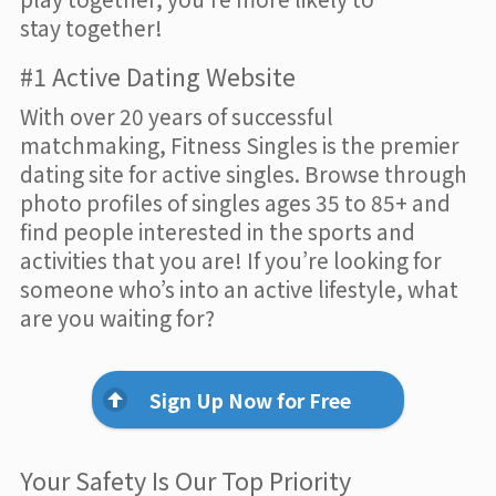
stay together!
#1 Active Dating Website
With over 20 years of successful
matchmaking, Fitness Singles is the premier
dating site for active singles. Browse through
photo profiles of singles ages 35 to 85+ and
find people interested in the sports and
activities that you are! If you’re looking for
someone who’s into an active lifestyle, what
are you waiting for?
Sign Up Now for Free
Your Safety Is Our Top Priority