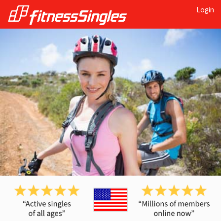
Login