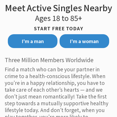
Meet Active Singles Nearby
Ages 18 to 85+
START FREE TODAY
I’m a man
I’m a woman
Three Million Members Worldwide
Find a match who can be your partner in
crime to a health-conscious lifestyle. When
you’re in a happy relationship, you have to
take care of each other’s hearts — and we
don’t just mean romantically! Take the first
step towards a mutually supportive healthy
lifestyle today. And don’t forget, when you
play together, you’re more likely to