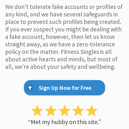
We don’t tolerate fake accounts or profiles of
any kind, and we have several safeguards in
place to prevent such profiles being created.
If you ever suspect you might be dealing with
a fake account, however, then let us know
straight away, as we have a zero-tolerance
policy on the matter. Fitness Singles is all
about active hearts and minds, but most of
all, we’re about your safety and wellbeing.
Sign Up Now for Free
“Met my hubby on this site.”