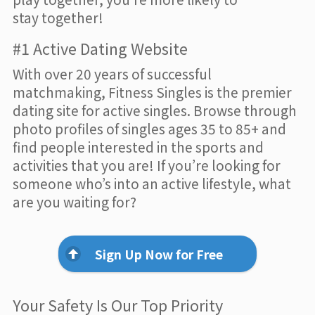
stay together!
#1 Active Dating Website
With over 20 years of successful
matchmaking, Fitness Singles is the premier
dating site for active singles. Browse through
photo profiles of singles ages 35 to 85+ and
find people interested in the sports and
activities that you are! If you’re looking for
someone who’s into an active lifestyle, what
are you waiting for?
Sign Up Now for Free
Your Safety Is Our Top Priority