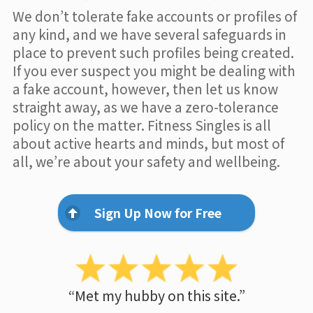
We don’t tolerate fake accounts or profiles of
any kind, and we have several safeguards in
place to prevent such profiles being created.
If you ever suspect you might be dealing with
a fake account, however, then let us know
straight away, as we have a zero-tolerance
policy on the matter. Fitness Singles is all
about active hearts and minds, but most of
all, we’re about your safety and wellbeing.
Sign Up Now for Free
“Met my hubby on this site.”