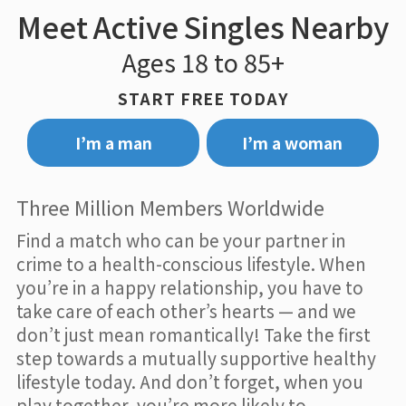
Meet Active Singles Nearby
Ages 18 to 85+
START FREE TODAY
I’m a man
I’m a woman
Three Million Members Worldwide
Find a match who can be your partner in
crime to a health-conscious lifestyle. When
you’re in a happy relationship, you have to
take care of each other’s hearts — and we
don’t just mean romantically! Take the first
step towards a mutually supportive healthy
lifestyle today. And don’t forget, when you
play together, you’re more likely to