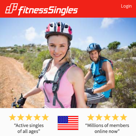
Login