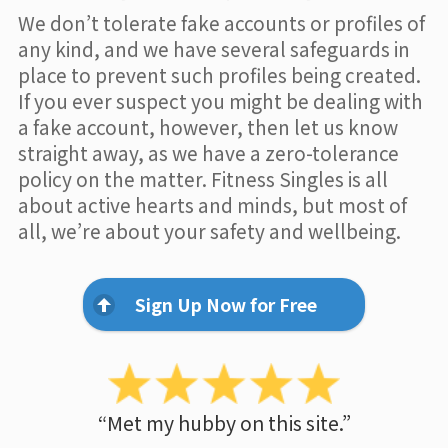
We don’t tolerate fake accounts or profiles of
any kind, and we have several safeguards in
place to prevent such profiles being created.
If you ever suspect you might be dealing with
a fake account, however, then let us know
straight away, as we have a zero-tolerance
policy on the matter. Fitness Singles is all
about active hearts and minds, but most of
all, we’re about your safety and wellbeing.
Sign Up Now for Free
“Met my hubby on this site.”