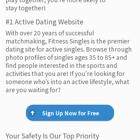
stay together!
#1 Active Dating Website
With over 20 years of successful
matchmaking, Fitness Singles is the premier
dating site for active singles. Browse through
photo profiles of singles ages 35 to 85+ and
find people interested in the sports and
activities that you are! If you’re looking for
someone who’s into an active lifestyle, what
are you waiting for?
Sign Up Now for Free
Your Safety Is Our Top Priority