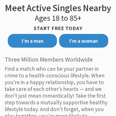
Meet Active Singles Nearby
Ages 18 to 85+
START FREE TODAY
I’m a man
I’m a woman
Three Million Members Worldwide
Find a match who can be your partner in
crime to a health-conscious lifestyle. When
you’re in a happy relationship, you have to
take care of each other’s hearts — and we
don’t just mean romantically! Take the first
step towards a mutually supportive healthy
lifestyle today. And don’t forget, when you
play together, you’re more likely to