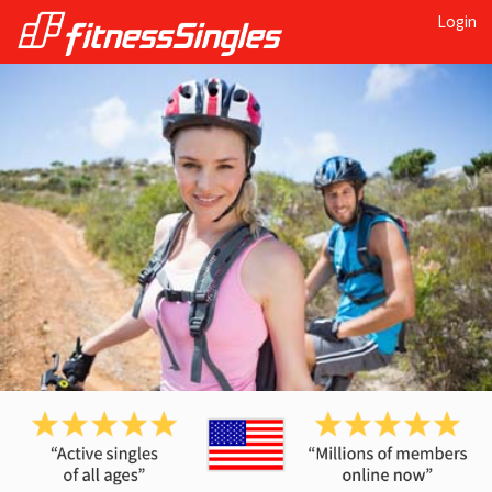
Login