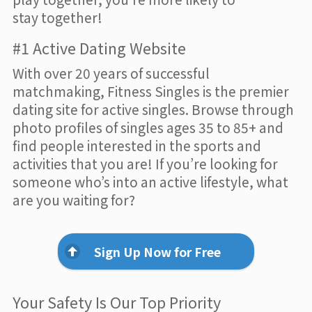
stay together!
#1 Active Dating Website
With over 20 years of successful
matchmaking, Fitness Singles is the premier
dating site for active singles. Browse through
photo profiles of singles ages 35 to 85+ and
find people interested in the sports and
activities that you are! If you’re looking for
someone who’s into an active lifestyle, what
are you waiting for?
Sign Up Now for Free
Your Safety Is Our Top Priority