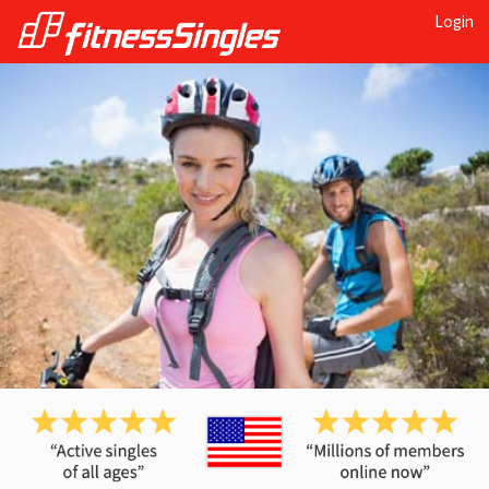
Login