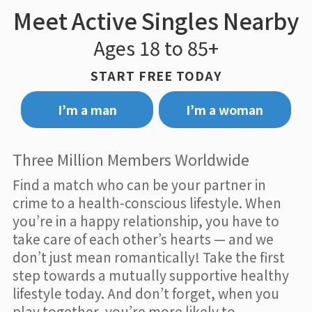
Meet Active Singles Nearby
Ages 18 to 85+
START FREE TODAY
I’m a man
I’m a woman
Three Million Members Worldwide
Find a match who can be your partner in
crime to a health-conscious lifestyle. When
you’re in a happy relationship, you have to
take care of each other’s hearts — and we
don’t just mean romantically! Take the first
step towards a mutually supportive healthy
lifestyle today. And don’t forget, when you
play together, you’re more likely to