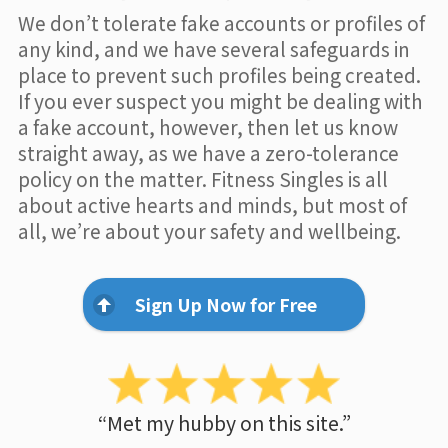
We don’t tolerate fake accounts or profiles of
any kind, and we have several safeguards in
place to prevent such profiles being created.
If you ever suspect you might be dealing with
a fake account, however, then let us know
straight away, as we have a zero-tolerance
policy on the matter. Fitness Singles is all
about active hearts and minds, but most of
all, we’re about your safety and wellbeing.
Sign Up Now for Free
“Met my hubby on this site.”