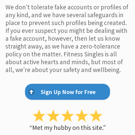
We don’t tolerate fake accounts or profiles of
any kind, and we have several safeguards in
place to prevent such profiles being created.
If you ever suspect you might be dealing with
a fake account, however, then let us know
straight away, as we have a zero-tolerance
policy on the matter. Fitness Singles is all
about active hearts and minds, but most of
all, we’re about your safety and wellbeing.
Sign Up Now for Free
“Met my hubby on this site.”