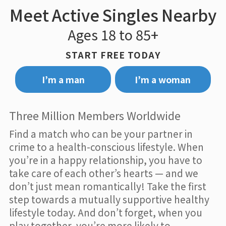
Meet Active Singles Nearby
Ages 18 to 85+
START FREE TODAY
I’m a man
I’m a woman
Three Million Members Worldwide
Find a match who can be your partner in
crime to a health-conscious lifestyle. When
you’re in a happy relationship, you have to
take care of each other’s hearts — and we
don’t just mean romantically! Take the first
step towards a mutually supportive healthy
lifestyle today. And don’t forget, when you
play together, you’re more likely to