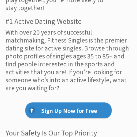
stay together!
#1 Active Dating Website
With over 20 years of successful
matchmaking, Fitness Singles is the premier
dating site for active singles. Browse through
photo profiles of singles ages 35 to 85+ and
find people interested in the sports and
activities that you are! If you’re looking for
someone who’s into an active lifestyle, what
are you waiting for?
Sign Up Now for Free
Your Safety Is Our Top Priority