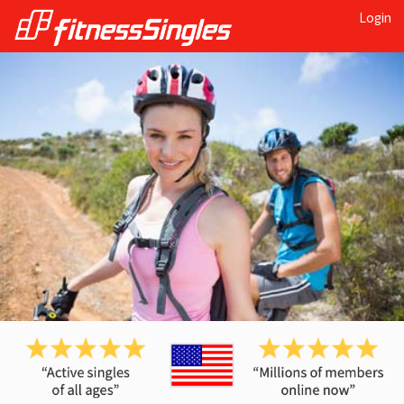
Login