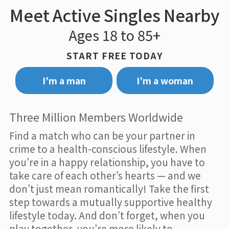
Meet Active Singles Nearby
Ages 18 to 85+
START FREE TODAY
I’m a man
I’m a woman
Three Million Members Worldwide
Find a match who can be your partner in
crime to a health-conscious lifestyle. When
you’re in a happy relationship, you have to
take care of each other’s hearts — and we
don’t just mean romantically! Take the first
step towards a mutually supportive healthy
lifestyle today. And don’t forget, when you
play together, you’re more likely to