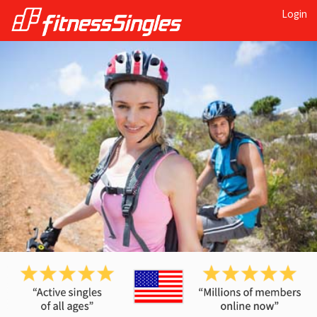
Login