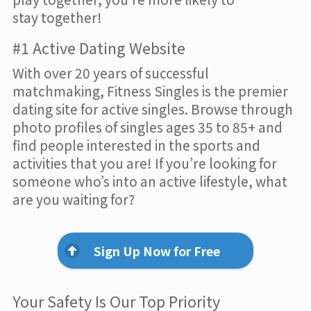
stay together!
#1 Active Dating Website
With over 20 years of successful
matchmaking, Fitness Singles is the premier
dating site for active singles. Browse through
photo profiles of singles ages 35 to 85+ and
find people interested in the sports and
activities that you are! If you’re looking for
someone who’s into an active lifestyle, what
are you waiting for?
Sign Up Now for Free
Your Safety Is Our Top Priority