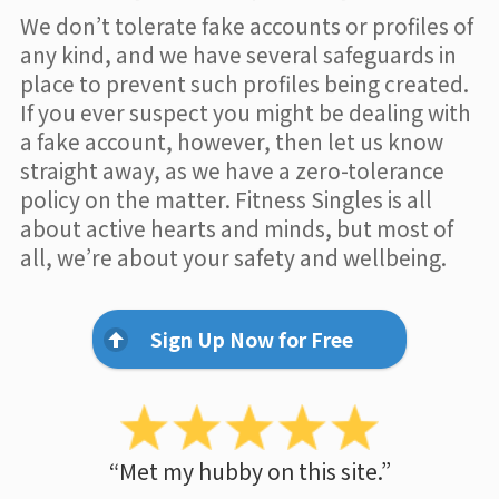
We don’t tolerate fake accounts or profiles of
any kind, and we have several safeguards in
place to prevent such profiles being created.
If you ever suspect you might be dealing with
a fake account, however, then let us know
straight away, as we have a zero-tolerance
policy on the matter. Fitness Singles is all
about active hearts and minds, but most of
all, we’re about your safety and wellbeing.
Sign Up Now for Free
“Met my hubby on this site.”