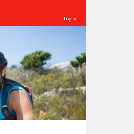
Log in