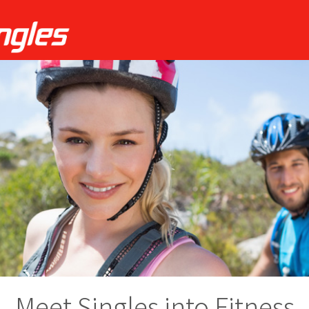
Meet Singles into Fitness