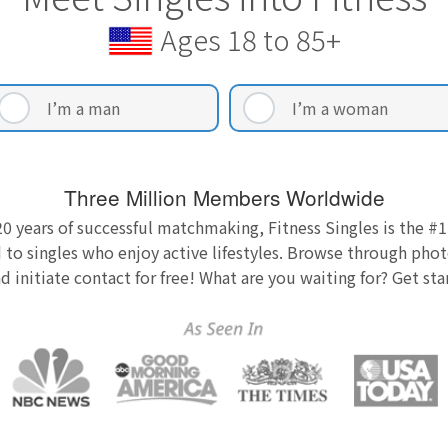
Ages 18 to 85+
I’m a man
I’m a woman
Three Million Members Worldwide
0 years of successful matchmaking, Fitness Singles is the #1
 to singles who enjoy active lifestyles. Browse through photo
nd initiate contact for free! What are you waiting for? Get st