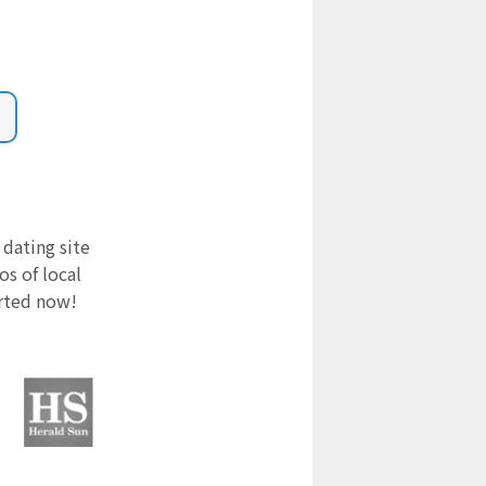
 dating site
s of local
arted now!