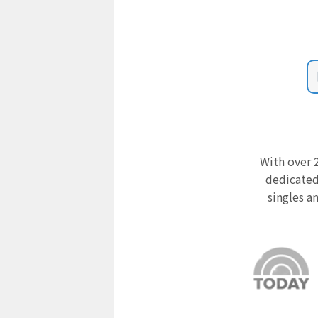
With over 2
dedicated
singles a