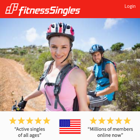
Login