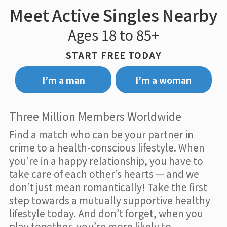
Meet Active Singles Nearby
Ages 18 to 85+
START FREE TODAY
I’m a man
I’m a woman
Three Million Members Worldwide
Find a match who can be your partner in
crime to a health-conscious lifestyle. When
you’re in a happy relationship, you have to
take care of each other’s hearts — and we
don’t just mean romantically! Take the first
step towards a mutually supportive healthy
lifestyle today. And don’t forget, when you
play together, you’re more likely to