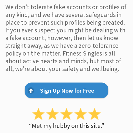
We don’t tolerate fake accounts or profiles of
any kind, and we have several safeguards in
place to prevent such profiles being created.
If you ever suspect you might be dealing with
a fake account, however, then let us know
straight away, as we have a zero-tolerance
policy on the matter. Fitness Singles is all
about active hearts and minds, but most of
all, we’re about your safety and wellbeing.
Sign Up Now for Free
“Met my hubby on this site.”