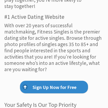
stay together!
#1 Active Dating Website
With over 20 years of successful
matchmaking, Fitness Singles is the premier
dating site for active singles. Browse through
photo profiles of singles ages 35 to 85+ and
find people interested in the sports and
activities that you are! If you’re looking for
someone who’s into an active lifestyle, what
are you waiting for?
Sign Up Now for Free
Your Safety Is Our Top Priority