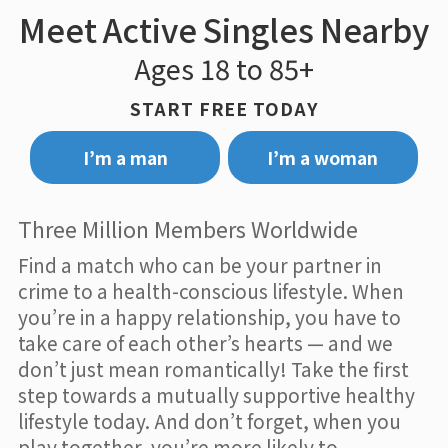
Meet Active Singles Nearby
Ages 18 to 85+
START FREE TODAY
I’m a man
I’m a woman
Three Million Members Worldwide
Find a match who can be your partner in
crime to a health-conscious lifestyle. When
you’re in a happy relationship, you have to
take care of each other’s hearts — and we
don’t just mean romantically! Take the first
step towards a mutually supportive healthy
lifestyle today. And don’t forget, when you
play together, you’re more likely to