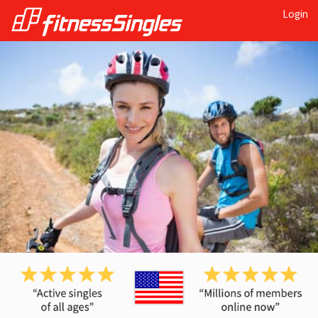
Login