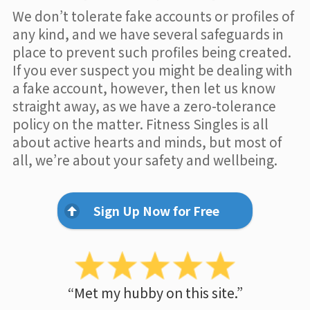
We don’t tolerate fake accounts or profiles of
any kind, and we have several safeguards in
place to prevent such profiles being created.
If you ever suspect you might be dealing with
a fake account, however, then let us know
straight away, as we have a zero-tolerance
policy on the matter. Fitness Singles is all
about active hearts and minds, but most of
all, we’re about your safety and wellbeing.
Sign Up Now for Free
“Met my hubby on this site.”