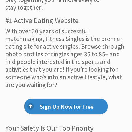
stay together!
#1 Active Dating Website
With over 20 years of successful
matchmaking, Fitness Singles is the premier
dating site for active singles. Browse through
photo profiles of singles ages 35 to 85+ and
find people interested in the sports and
activities that you are! If you’re looking for
someone who’s into an active lifestyle, what
are you waiting for?
Sign Up Now for Free
Your Safety Is Our Top Priority