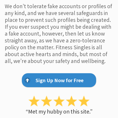
We don’t tolerate fake accounts or profiles of
any kind, and we have several safeguards in
place to prevent such profiles being created.
If you ever suspect you might be dealing with
a fake account, however, then let us know
straight away, as we have a zero-tolerance
policy on the matter. Fitness Singles is all
about active hearts and minds, but most of
all, we’re about your safety and wellbeing.
Sign Up Now for Free
“Met my hubby on this site.”