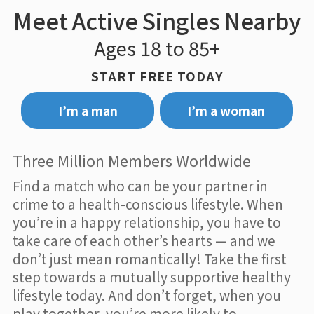
Meet Active Singles Nearby
Ages 18 to 85+
START FREE TODAY
I’m a man
I’m a woman
Three Million Members Worldwide
Find a match who can be your partner in
crime to a health-conscious lifestyle. When
you’re in a happy relationship, you have to
take care of each other’s hearts — and we
don’t just mean romantically! Take the first
step towards a mutually supportive healthy
lifestyle today. And don’t forget, when you
play together, you’re more likely to