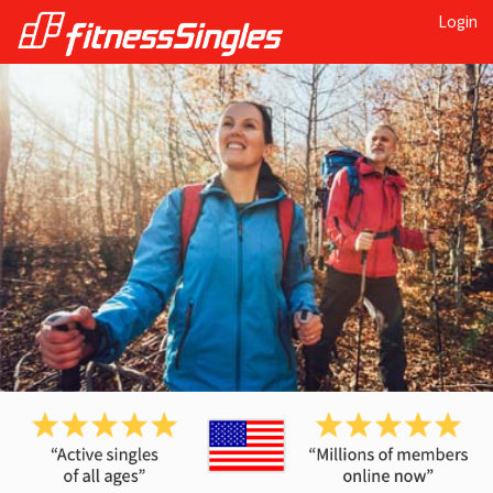
Login