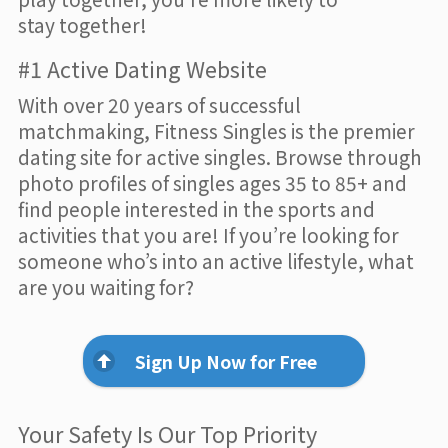
stay together!
#1 Active Dating Website
With over 20 years of successful
matchmaking, Fitness Singles is the premier
dating site for active singles. Browse through
photo profiles of singles ages 35 to 85+ and
find people interested in the sports and
activities that you are! If you’re looking for
someone who’s into an active lifestyle, what
are you waiting for?
Sign Up Now for Free
Your Safety Is Our Top Priority