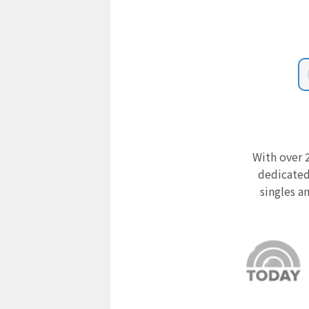
With over 2
dedicated
singles a