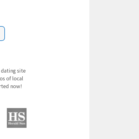
 dating site
s of local
arted now!