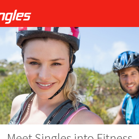
Meet Singles into Fitness