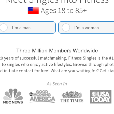
Ages 18 to 85+
I’m a man
I’m a woman
Three Million Members Worldwide
0 years of successful matchmaking, Fitness Singles is the #1
 to singles who enjoy active lifestyles. Browse through photo
nd initiate contact for free! What are you waiting for? Get st