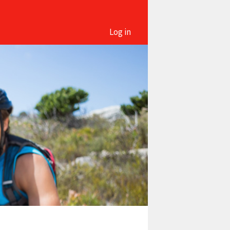
Log in