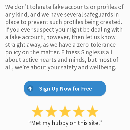
We don’t tolerate fake accounts or profiles of
any kind, and we have several safeguards in
place to prevent such profiles being created.
If you ever suspect you might be dealing with
a fake account, however, then let us know
straight away, as we have a zero-tolerance
policy on the matter. Fitness Singles is all
about active hearts and minds, but most of
all, we’re about your safety and wellbeing.
Sign Up Now for Free
“Met my hubby on this site.”