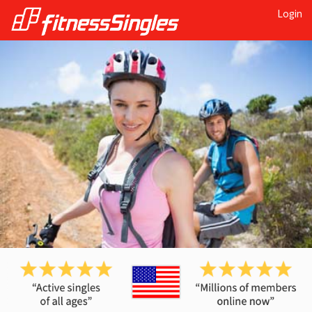
Login