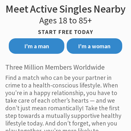
Meet Active Singles Nearby
Ages 18 to 85+
START FREE TODAY
I’m a man
I’m a woman
Three Million Members Worldwide
Find a match who can be your partner in
crime to a health-conscious lifestyle. When
you’re in a happy relationship, you have to
take care of each other’s hearts — and we
don’t just mean romantically! Take the first
step towards a mutually supportive healthy
lifestyle today. And don’t forget, when you
play together, you’re more likely to