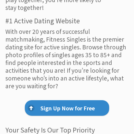
stay together!
#1 Active Dating Website
With over 20 years of successful
matchmaking, Fitness Singles is the premier
dating site for active singles. Browse through
photo profiles of singles ages 35 to 85+ and
find people interested in the sports and
activities that you are! If you’re looking for
someone who’s into an active lifestyle, what
are you waiting for?
Sign Up Now for Free
Your Safety Is Our Top Priority