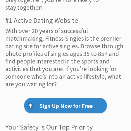
stay together!
#1 Active Dating Website
With over 20 years of successful
matchmaking, Fitness Singles is the premier
dating site for active singles. Browse through
photo profiles of singles ages 35 to 85+ and
find people interested in the sports and
activities that you are! If you’re looking for
someone who’s into an active lifestyle, what
are you waiting for?
Sign Up Now for Free
Your Safety Is Our Top Priority