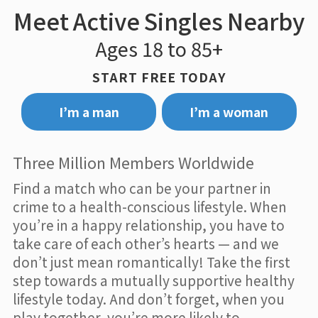
Meet Active Singles Nearby
Ages 18 to 85+
START FREE TODAY
I’m a man
I’m a woman
Three Million Members Worldwide
Find a match who can be your partner in
crime to a health-conscious lifestyle. When
you’re in a happy relationship, you have to
take care of each other’s hearts — and we
don’t just mean romantically! Take the first
step towards a mutually supportive healthy
lifestyle today. And don’t forget, when you
play together, you’re more likely to