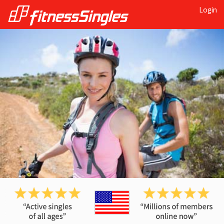
Login