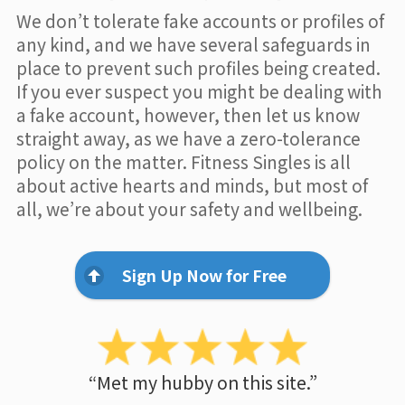
We don’t tolerate fake accounts or profiles of
any kind, and we have several safeguards in
place to prevent such profiles being created.
If you ever suspect you might be dealing with
a fake account, however, then let us know
straight away, as we have a zero-tolerance
policy on the matter. Fitness Singles is all
about active hearts and minds, but most of
all, we’re about your safety and wellbeing.
Sign Up Now for Free
“Met my hubby on this site.”