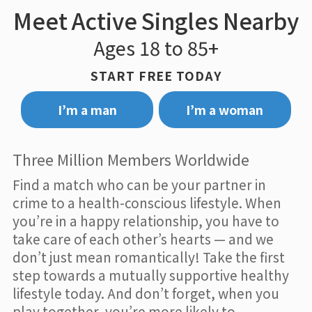
Meet Active Singles Nearby
Ages 18 to 85+
START FREE TODAY
I’m a man
I’m a woman
Three Million Members Worldwide
Find a match who can be your partner in
crime to a health-conscious lifestyle. When
you’re in a happy relationship, you have to
take care of each other’s hearts — and we
don’t just mean romantically! Take the first
step towards a mutually supportive healthy
lifestyle today. And don’t forget, when you
play together, you’re more likely to