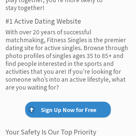
stay together!
#1 Active Dating Website
With over 20 years of successful
matchmaking, Fitness Singles is the premier
dating site for active singles. Browse through
photo profiles of singles ages 35 to 85+ and
find people interested in the sports and
activities that you are! If you’re looking for
someone who’s into an active lifestyle, what
are you waiting for?
Sign Up Now for Free
Your Safety Is Our Top Priority