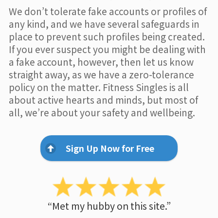
We don’t tolerate fake accounts or profiles of
any kind, and we have several safeguards in
place to prevent such profiles being created.
If you ever suspect you might be dealing with
a fake account, however, then let us know
straight away, as we have a zero-tolerance
policy on the matter. Fitness Singles is all
about active hearts and minds, but most of
all, we’re about your safety and wellbeing.
Sign Up Now for Free
“Met my hubby on this site.”