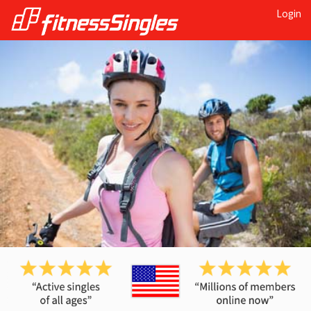
Login