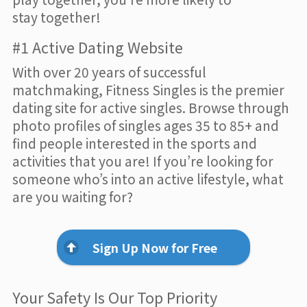
stay together!
#1 Active Dating Website
With over 20 years of successful
matchmaking, Fitness Singles is the premier
dating site for active singles. Browse through
photo profiles of singles ages 35 to 85+ and
find people interested in the sports and
activities that you are! If you’re looking for
someone who’s into an active lifestyle, what
are you waiting for?
Sign Up Now for Free
Your Safety Is Our Top Priority