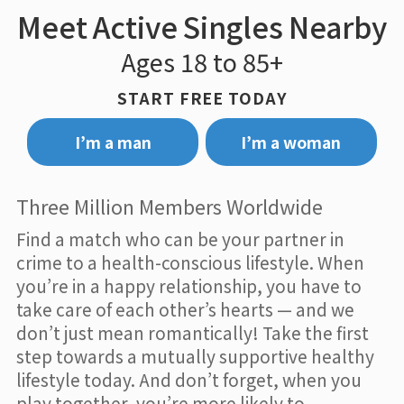
Meet Active Singles Nearby
Ages 18 to 85+
START FREE TODAY
I’m a man
I’m a woman
Three Million Members Worldwide
Find a match who can be your partner in
crime to a health-conscious lifestyle. When
you’re in a happy relationship, you have to
take care of each other’s hearts — and we
don’t just mean romantically! Take the first
step towards a mutually supportive healthy
lifestyle today. And don’t forget, when you
play together, you’re more likely to