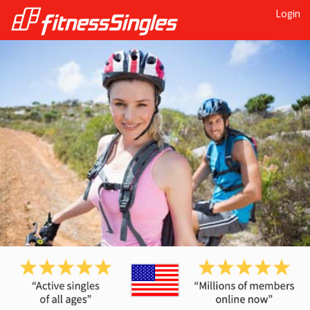
Login