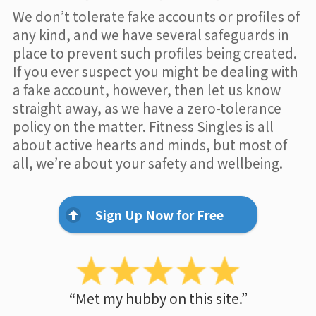
We don’t tolerate fake accounts or profiles of
any kind, and we have several safeguards in
place to prevent such profiles being created.
If you ever suspect you might be dealing with
a fake account, however, then let us know
straight away, as we have a zero-tolerance
policy on the matter. Fitness Singles is all
about active hearts and minds, but most of
all, we’re about your safety and wellbeing.
Sign Up Now for Free
“Met my hubby on this site.”