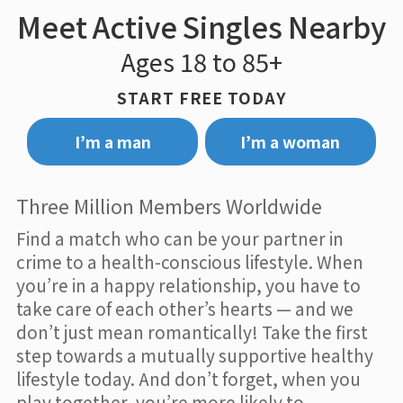
Meet Active Singles Nearby
Ages 18 to 85+
START FREE TODAY
I’m a man
I’m a woman
Three Million Members Worldwide
Find a match who can be your partner in
crime to a health-conscious lifestyle. When
you’re in a happy relationship, you have to
take care of each other’s hearts — and we
don’t just mean romantically! Take the first
step towards a mutually supportive healthy
lifestyle today. And don’t forget, when you
play together, you’re more likely to