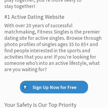
stay together!
#1 Active Dating Website
With over 20 years of successful
matchmaking, Fitness Singles is the premier
dating site for active singles. Browse through
photo profiles of singles ages 35 to 85+ and
find people interested in the sports and
activities that you are! If you’re looking for
someone who’s into an active lifestyle, what
are you waiting for?
Sign Up Now for Free
Your Safety Is Our Top Priority