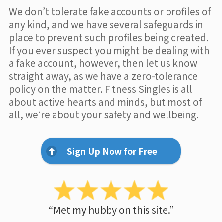
We don’t tolerate fake accounts or profiles of
any kind, and we have several safeguards in
place to prevent such profiles being created.
If you ever suspect you might be dealing with
a fake account, however, then let us know
straight away, as we have a zero-tolerance
policy on the matter. Fitness Singles is all
about active hearts and minds, but most of
all, we’re about your safety and wellbeing.
Sign Up Now for Free
“Met my hubby on this site.”