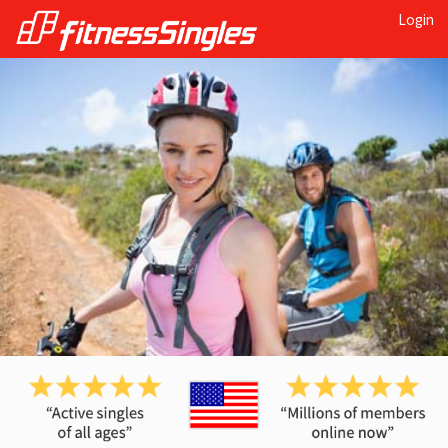
Login