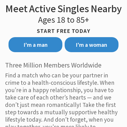
Meet Active Singles Nearby
Ages 18 to 85+
START FREE TODAY
I’m a man
I’m a woman
Three Million Members Worldwide
Find a match who can be your partner in
crime to a health-conscious lifestyle. When
you’re in a happy relationship, you have to
take care of each other’s hearts — and we
don’t just mean romantically! Take the first
step towards a mutually supportive healthy
lifestyle today. And don’t forget, when you
play together, you’re more likely to