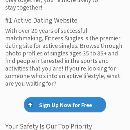
stay together!
#1 Active Dating Website
With over 20 years of successful
matchmaking, Fitness Singles is the premier
dating site for active singles. Browse through
photo profiles of singles ages 35 to 85+ and
find people interested in the sports and
activities that you are! If you’re looking for
someone who’s into an active lifestyle, what
are you waiting for?
Sign Up Now for Free
Your Safety Is Our Top Priority