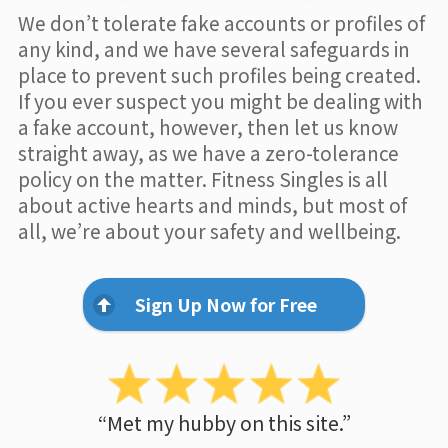
We don’t tolerate fake accounts or profiles of
any kind, and we have several safeguards in
place to prevent such profiles being created.
If you ever suspect you might be dealing with
a fake account, however, then let us know
straight away, as we have a zero-tolerance
policy on the matter. Fitness Singles is all
about active hearts and minds, but most of
all, we’re about your safety and wellbeing.
Sign Up Now for Free
“Met my hubby on this site.”