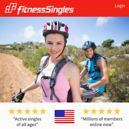
Login