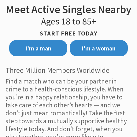
Meet Active Singles Nearby
Ages 18 to 85+
START FREE TODAY
I’m a man
I’m a woman
Three Million Members Worldwide
Find a match who can be your partner in
crime to a health-conscious lifestyle. When
you’re in a happy relationship, you have to
take care of each other’s hearts — and we
don’t just mean romantically! Take the first
step towards a mutually supportive healthy
lifestyle today. And don’t forget, when you
play together, you’re more likely to