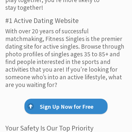
stay together!
#1 Active Dating Website
With over 20 years of successful
matchmaking, Fitness Singles is the premier
dating site for active singles. Browse through
photo profiles of singles ages 35 to 85+ and
find people interested in the sports and
activities that you are! If you’re looking for
someone who’s into an active lifestyle, what
are you waiting for?
Sign Up Now for Free
Your Safety Is Our Top Priority