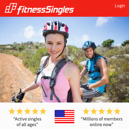
Login