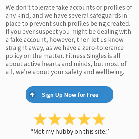
We don’t tolerate fake accounts or profiles of
any kind, and we have several safeguards in
place to prevent such profiles being created.
If you ever suspect you might be dealing with
a fake account, however, then let us know
straight away, as we have a zero-tolerance
policy on the matter. Fitness Singles is all
about active hearts and minds, but most of
all, we’re about your safety and wellbeing.
Sign Up Now for Free
“Met my hubby on this site.”