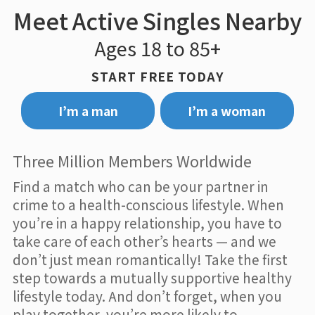
Meet Active Singles Nearby
Ages 18 to 85+
START FREE TODAY
I’m a man
I’m a woman
Three Million Members Worldwide
Find a match who can be your partner in
crime to a health-conscious lifestyle. When
you’re in a happy relationship, you have to
take care of each other’s hearts — and we
don’t just mean romantically! Take the first
step towards a mutually supportive healthy
lifestyle today. And don’t forget, when you
play together, you’re more likely to