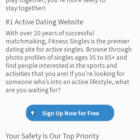
stay together!
#1 Active Dating Website
With over 20 years of successful
matchmaking, Fitness Singles is the premier
dating site for active singles. Browse through
photo profiles of singles ages 35 to 85+ and
find people interested in the sports and
activities that you are! If you’re looking for
someone who’s into an active lifestyle, what
are you waiting for?
Sign Up Now for Free
Your Safety Is Our Top Priority