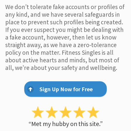
We don’t tolerate fake accounts or profiles of
any kind, and we have several safeguards in
place to prevent such profiles being created.
If you ever suspect you might be dealing with
a fake account, however, then let us know
straight away, as we have a zero-tolerance
policy on the matter. Fitness Singles is all
about active hearts and minds, but most of
all, we’re about your safety and wellbeing.
Sign Up Now for Free
“Met my hubby on this site.”