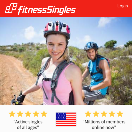
Login