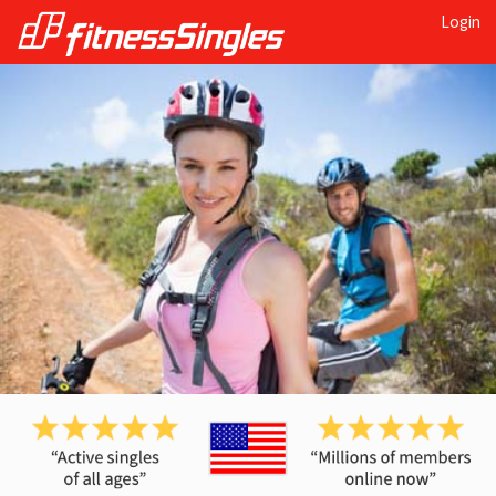
Login