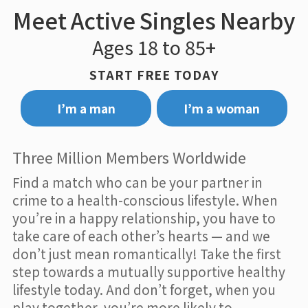
Meet Active Singles Nearby
Ages 18 to 85+
START FREE TODAY
I’m a man
I’m a woman
Three Million Members Worldwide
Find a match who can be your partner in
crime to a health-conscious lifestyle. When
you’re in a happy relationship, you have to
take care of each other’s hearts — and we
don’t just mean romantically! Take the first
step towards a mutually supportive healthy
lifestyle today. And don’t forget, when you
play together, you’re more likely to