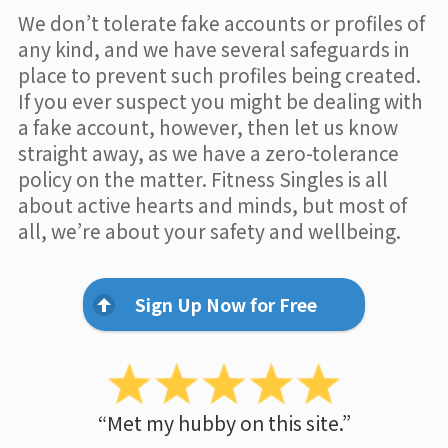
We don’t tolerate fake accounts or profiles of
any kind, and we have several safeguards in
place to prevent such profiles being created.
If you ever suspect you might be dealing with
a fake account, however, then let us know
straight away, as we have a zero-tolerance
policy on the matter. Fitness Singles is all
about active hearts and minds, but most of
all, we’re about your safety and wellbeing.
Sign Up Now for Free
“Met my hubby on this site.”