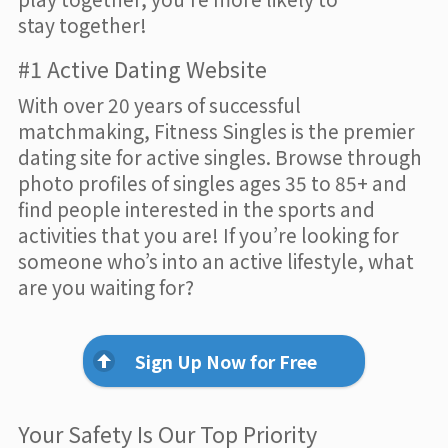
stay together!
#1 Active Dating Website
With over 20 years of successful
matchmaking, Fitness Singles is the premier
dating site for active singles. Browse through
photo profiles of singles ages 35 to 85+ and
find people interested in the sports and
activities that you are! If you’re looking for
someone who’s into an active lifestyle, what
are you waiting for?
Sign Up Now for Free
Your Safety Is Our Top Priority