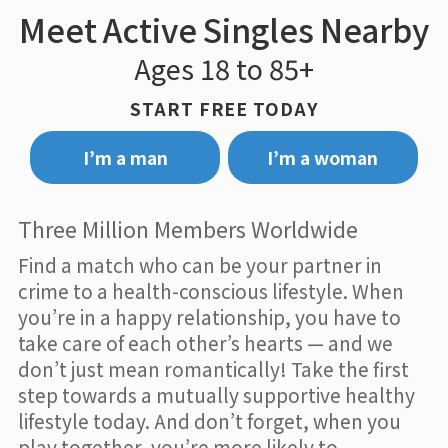
Meet Active Singles Nearby
Ages 18 to 85+
START FREE TODAY
I’m a man
I’m a woman
Three Million Members Worldwide
Find a match who can be your partner in
crime to a health-conscious lifestyle. When
you’re in a happy relationship, you have to
take care of each other’s hearts — and we
don’t just mean romantically! Take the first
step towards a mutually supportive healthy
lifestyle today. And don’t forget, when you
play together, you’re more likely to