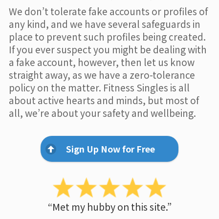
We don’t tolerate fake accounts or profiles of
any kind, and we have several safeguards in
place to prevent such profiles being created.
If you ever suspect you might be dealing with
a fake account, however, then let us know
straight away, as we have a zero-tolerance
policy on the matter. Fitness Singles is all
about active hearts and minds, but most of
all, we’re about your safety and wellbeing.
Sign Up Now for Free
“Met my hubby on this site.”