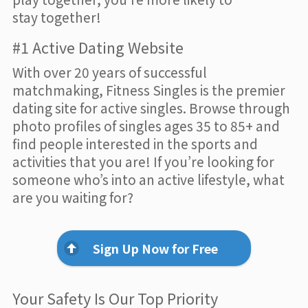
stay together!
#1 Active Dating Website
With over 20 years of successful
matchmaking, Fitness Singles is the premier
dating site for active singles. Browse through
photo profiles of singles ages 35 to 85+ and
find people interested in the sports and
activities that you are! If you’re looking for
someone who’s into an active lifestyle, what
are you waiting for?
Sign Up Now for Free
Your Safety Is Our Top Priority