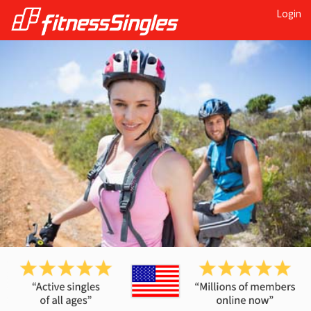
Login