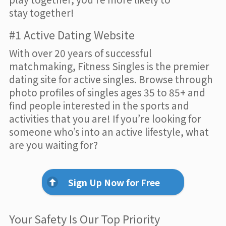
stay together!
#1 Active Dating Website
With over 20 years of successful
matchmaking, Fitness Singles is the premier
dating site for active singles. Browse through
photo profiles of singles ages 35 to 85+ and
find people interested in the sports and
activities that you are! If you’re looking for
someone who’s into an active lifestyle, what
are you waiting for?
Sign Up Now for Free
Your Safety Is Our Top Priority