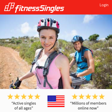
Login