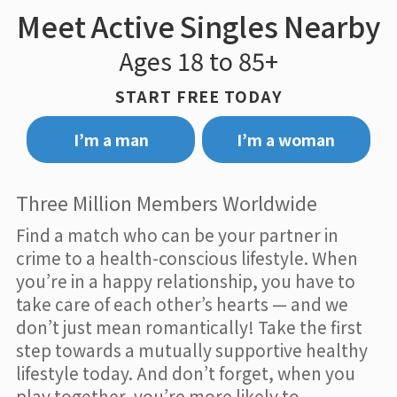
Meet Active Singles Nearby
Ages 18 to 85+
START FREE TODAY
I’m a man
I’m a woman
Three Million Members Worldwide
Find a match who can be your partner in
crime to a health-conscious lifestyle. When
you’re in a happy relationship, you have to
take care of each other’s hearts — and we
don’t just mean romantically! Take the first
step towards a mutually supportive healthy
lifestyle today. And don’t forget, when you
play together, you’re more likely to