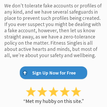
We don’t tolerate fake accounts or profiles of
any kind, and we have several safeguards in
place to prevent such profiles being created.
If you ever suspect you might be dealing with
a fake account, however, then let us know
straight away, as we have a zero-tolerance
policy on the matter. Fitness Singles is all
about active hearts and minds, but most of
all, we’re about your safety and wellbeing.
Sign Up Now for Free
“Met my hubby on this site.”