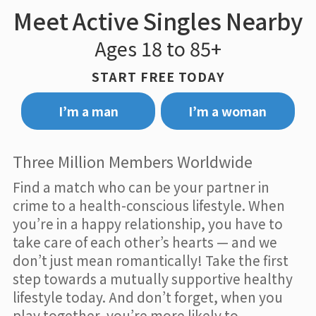
Meet Active Singles Nearby
Ages 18 to 85+
START FREE TODAY
I’m a man
I’m a woman
Three Million Members Worldwide
Find a match who can be your partner in
crime to a health-conscious lifestyle. When
you’re in a happy relationship, you have to
take care of each other’s hearts — and we
don’t just mean romantically! Take the first
step towards a mutually supportive healthy
lifestyle today. And don’t forget, when you
play together, you’re more likely to