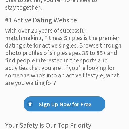
stay together!
#1 Active Dating Website
With over 20 years of successful
matchmaking, Fitness Singles is the premier
dating site for active singles. Browse through
photo profiles of singles ages 35 to 85+ and
find people interested in the sports and
activities that you are! If you’re looking for
someone who’s into an active lifestyle, what
are you waiting for?
Sign Up Now for Free
Your Safety Is Our Top Priority