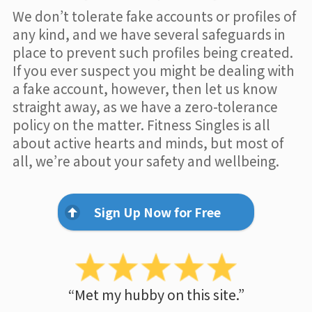
We don’t tolerate fake accounts or profiles of
any kind, and we have several safeguards in
place to prevent such profiles being created.
If you ever suspect you might be dealing with
a fake account, however, then let us know
straight away, as we have a zero-tolerance
policy on the matter. Fitness Singles is all
about active hearts and minds, but most of
all, we’re about your safety and wellbeing.
Sign Up Now for Free
“Met my hubby on this site.”