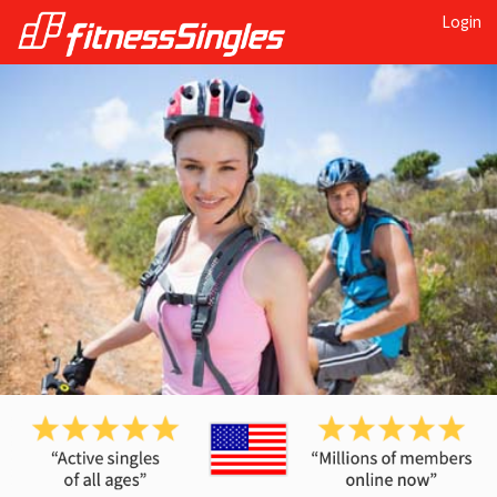
Login