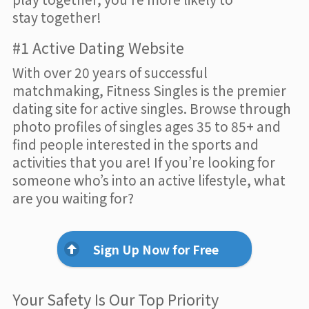
stay together!
#1 Active Dating Website
With over 20 years of successful
matchmaking, Fitness Singles is the premier
dating site for active singles. Browse through
photo profiles of singles ages 35 to 85+ and
find people interested in the sports and
activities that you are! If you’re looking for
someone who’s into an active lifestyle, what
are you waiting for?
Sign Up Now for Free
Your Safety Is Our Top Priority