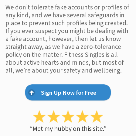
We don’t tolerate fake accounts or profiles of
any kind, and we have several safeguards in
place to prevent such profiles being created.
If you ever suspect you might be dealing with
a fake account, however, then let us know
straight away, as we have a zero-tolerance
policy on the matter. Fitness Singles is all
about active hearts and minds, but most of
all, we’re about your safety and wellbeing.
Sign Up Now for Free
“Met my hubby on this site.”