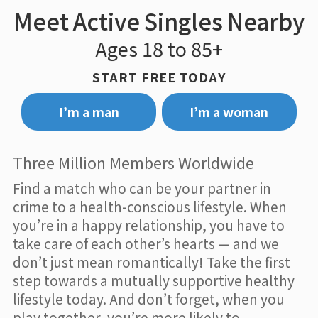
Meet Active Singles Nearby
Ages 18 to 85+
START FREE TODAY
I’m a man
I’m a woman
Three Million Members Worldwide
Find a match who can be your partner in
crime to a health-conscious lifestyle. When
you’re in a happy relationship, you have to
take care of each other’s hearts — and we
don’t just mean romantically! Take the first
step towards a mutually supportive healthy
lifestyle today. And don’t forget, when you
play together, you’re more likely to