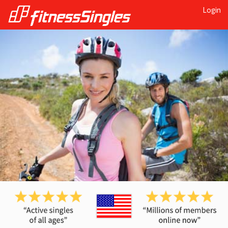
Login