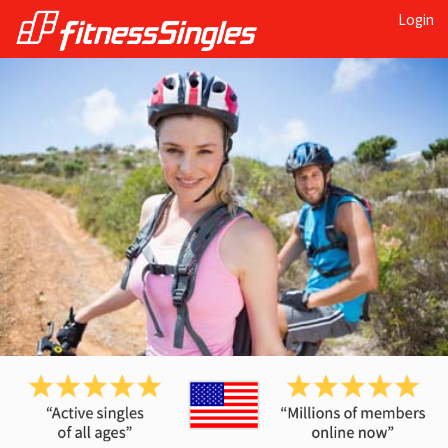
Login