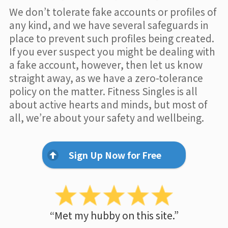
We don’t tolerate fake accounts or profiles of
any kind, and we have several safeguards in
place to prevent such profiles being created.
If you ever suspect you might be dealing with
a fake account, however, then let us know
straight away, as we have a zero-tolerance
policy on the matter. Fitness Singles is all
about active hearts and minds, but most of
all, we’re about your safety and wellbeing.
Sign Up Now for Free
“Met my hubby on this site.”