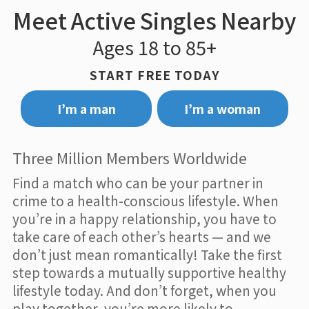
Meet Active Singles Nearby
Ages 18 to 85+
START FREE TODAY
I’m a man
I’m a woman
Three Million Members Worldwide
Find a match who can be your partner in
crime to a health-conscious lifestyle. When
you’re in a happy relationship, you have to
take care of each other’s hearts — and we
don’t just mean romantically! Take the first
step towards a mutually supportive healthy
lifestyle today. And don’t forget, when you
play together, you’re more likely to