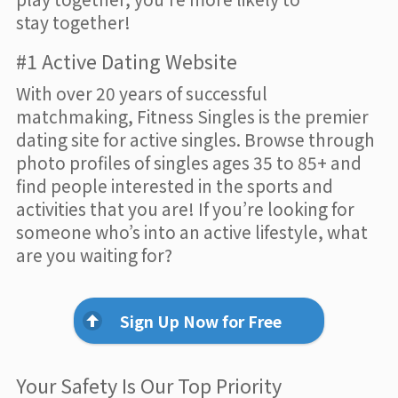
stay together!
#1 Active Dating Website
With over 20 years of successful
matchmaking, Fitness Singles is the premier
dating site for active singles. Browse through
photo profiles of singles ages 35 to 85+ and
find people interested in the sports and
activities that you are! If you’re looking for
someone who’s into an active lifestyle, what
are you waiting for?
Sign Up Now for Free
Your Safety Is Our Top Priority