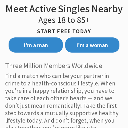
Meet Active Singles Nearby
Ages 18 to 85+
START FREE TODAY
I’m a man
I’m a woman
Three Million Members Worldwide
Find a match who can be your partner in
crime to a health-conscious lifestyle. When
you’re in a happy relationship, you have to
take care of each other’s hearts — and we
don’t just mean romantically! Take the first
step towards a mutually supportive healthy
lifestyle today. And don’t forget, when you
play together, you’re more likely to