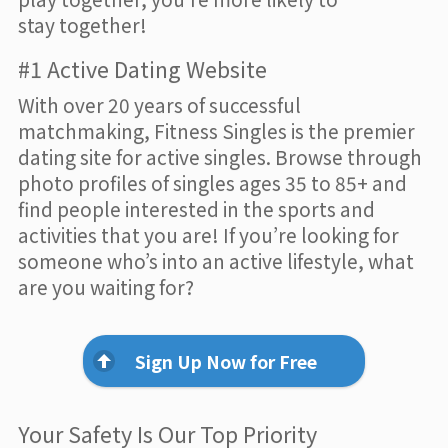
stay together!
#1 Active Dating Website
With over 20 years of successful
matchmaking, Fitness Singles is the premier
dating site for active singles. Browse through
photo profiles of singles ages 35 to 85+ and
find people interested in the sports and
activities that you are! If you’re looking for
someone who’s into an active lifestyle, what
are you waiting for?
Sign Up Now for Free
Your Safety Is Our Top Priority