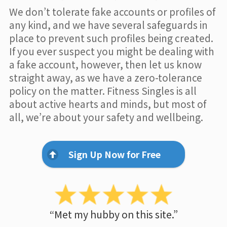
We don’t tolerate fake accounts or profiles of
any kind, and we have several safeguards in
place to prevent such profiles being created.
If you ever suspect you might be dealing with
a fake account, however, then let us know
straight away, as we have a zero-tolerance
policy on the matter. Fitness Singles is all
about active hearts and minds, but most of
all, we’re about your safety and wellbeing.
Sign Up Now for Free
“Met my hubby on this site.”