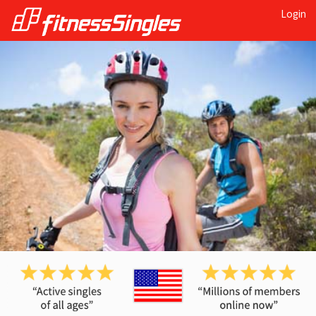
Login