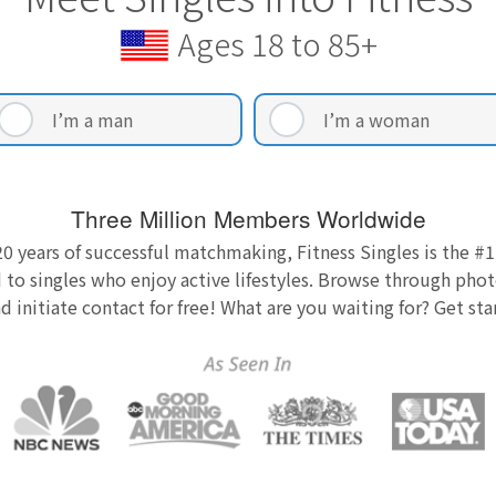
Ages 18 to 85+
I’m a man
I’m a woman
Three Million Members Worldwide
0 years of successful matchmaking, Fitness Singles is the #1
 to singles who enjoy active lifestyles. Browse through photo
nd initiate contact for free! What are you waiting for? Get st