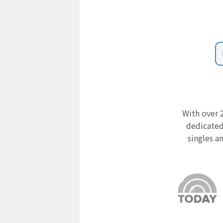
With over 2
dedicated
singles a