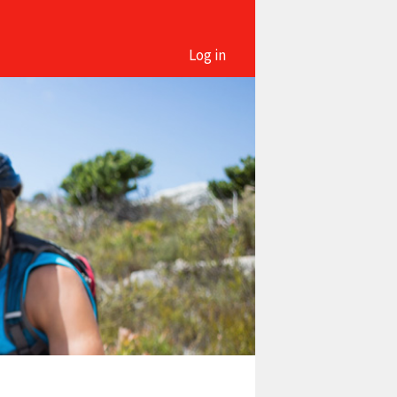
Log in