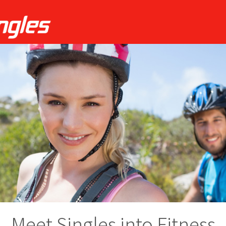
Meet Singles into Fitness