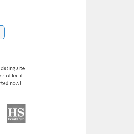
 dating site
s of local
arted now!