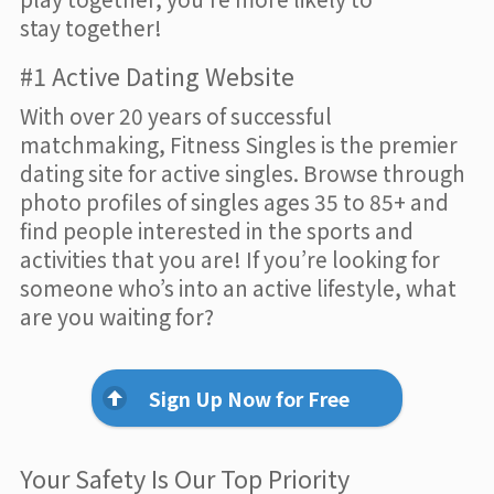
stay together!
#1 Active Dating Website
With over 20 years of successful
matchmaking, Fitness Singles is the premier
dating site for active singles. Browse through
photo profiles of singles ages 35 to 85+ and
find people interested in the sports and
activities that you are! If you’re looking for
someone who’s into an active lifestyle, what
are you waiting for?
Sign Up Now for Free
Your Safety Is Our Top Priority