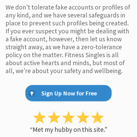
We don’t tolerate fake accounts or profiles of
any kind, and we have several safeguards in
place to prevent such profiles being created.
If you ever suspect you might be dealing with
a fake account, however, then let us know
straight away, as we have a zero-tolerance
policy on the matter. Fitness Singles is all
about active hearts and minds, but most of
all, we’re about your safety and wellbeing.
Sign Up Now for Free
“Met my hubby on this site.”