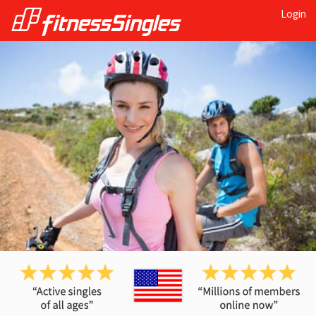
Login