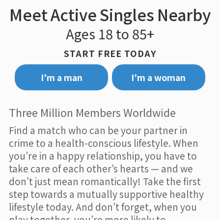
Meet Active Singles Nearby
Ages 18 to 85+
START FREE TODAY
I’m a man
I’m a woman
Three Million Members Worldwide
Find a match who can be your partner in
crime to a health-conscious lifestyle. When
you’re in a happy relationship, you have to
take care of each other’s hearts — and we
don’t just mean romantically! Take the first
step towards a mutually supportive healthy
lifestyle today. And don’t forget, when you
play together, you’re more likely to