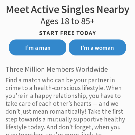
Meet Active Singles Nearby
Ages 18 to 85+
START FREE TODAY
I’m a man
I’m a woman
Three Million Members Worldwide
Find a match who can be your partner in
crime to a health-conscious lifestyle. When
you’re in a happy relationship, you have to
take care of each other’s hearts — and we
don’t just mean romantically! Take the first
step towards a mutually supportive healthy
lifestyle today. And don’t forget, when you
play together, you’re more likely to