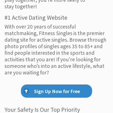
stay together!
#1 Active Dating Website
With over 20 years of successful
matchmaking, Fitness Singles is the premier
dating site for active singles. Browse through
photo profiles of singles ages 35 to 85+ and
find people interested in the sports and
activities that you are! If you’re looking for
someone who’s into an active lifestyle, what
are you waiting for?
Sign Up Now for Free
Your Safety Is Our Top Priority