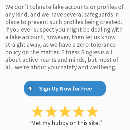
We don’t tolerate fake accounts or profiles of
any kind, and we have several safeguards in
place to prevent such profiles being created.
If you ever suspect you might be dealing with
a fake account, however, then let us know
straight away, as we have a zero-tolerance
policy on the matter. Fitness Singles is all
about active hearts and minds, but most of
all, we’re about your safety and wellbeing.
Sign Up Now for Free
“Met my hubby on this site.”