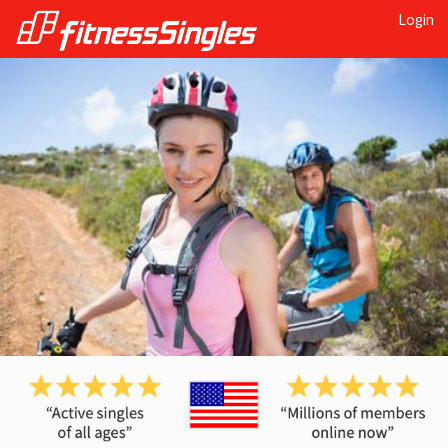
Login