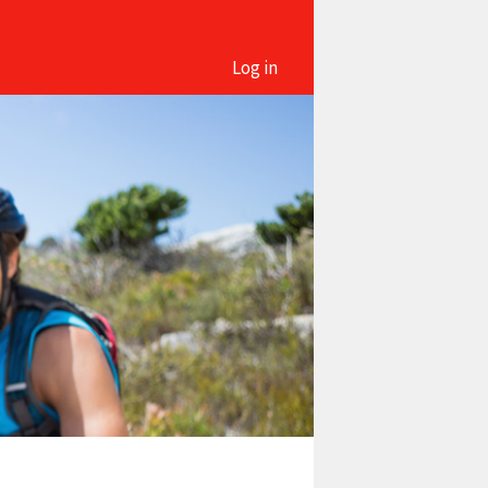
Log in