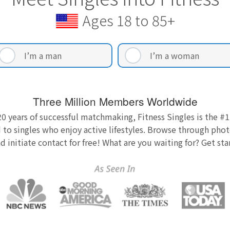
Ages 18 to 85+
I’m a man
I’m a woman
Three Million Members Worldwide
0 years of successful matchmaking, Fitness Singles is the #1
 to singles who enjoy active lifestyles. Browse through photo
nd initiate contact for free! What are you waiting for? Get st