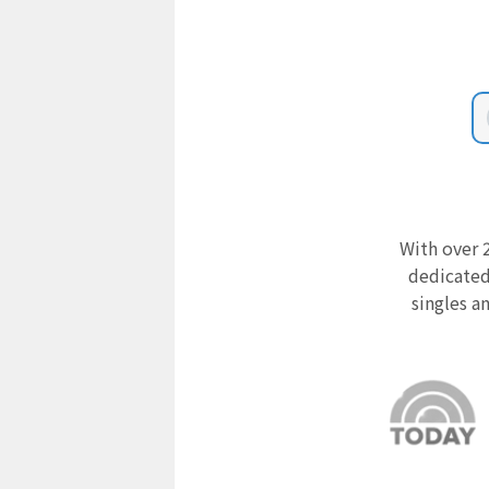
With over 2
dedicated
singles a