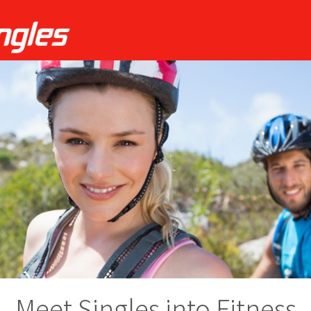
Meet Singles into Fitness