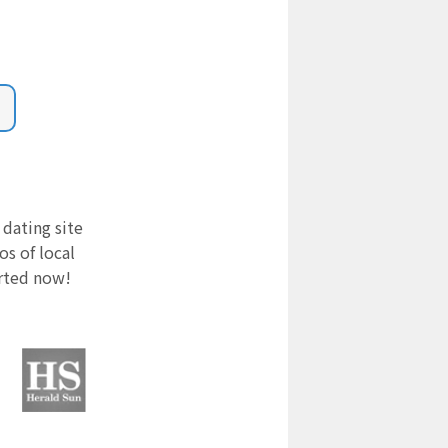
 dating site
s of local
arted now!