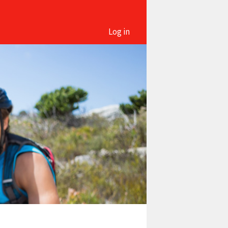
Log in