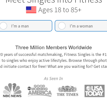
Ages 18 to 85+
I’m a man
I’m a woman
Three Million Members Worldwide
0 years of successful matchmaking, Fitness Singles is the #1
 to singles who enjoy active lifestyles. Browse through photo
nd initiate contact for free! What are you waiting for? Get st