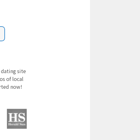
 dating site
s of local
arted now!