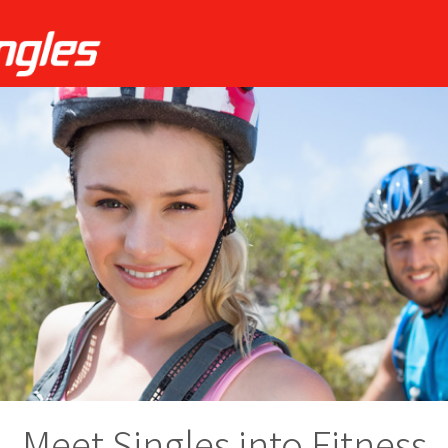
Meet Singles into Fitness