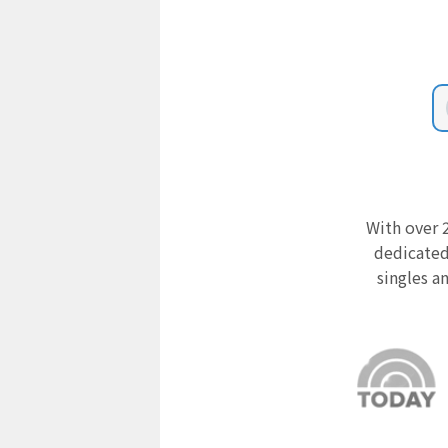
With over 2
dedicated
singles a