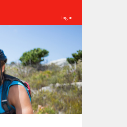
Log in