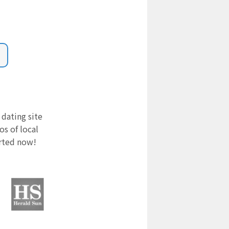
 dating site
s of local
arted now!