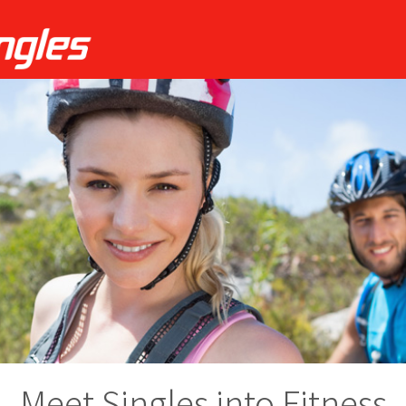
Meet Singles into Fitness