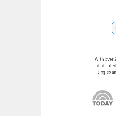
With over 2
dedicated
singles a