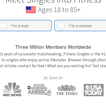
Ages 18 to 85+
I’m a man
I’m a woman
Three Million Members Worldwide
0 years of successful matchmaking, Fitness Singles is the #1
 to singles who enjoy active lifestyles. Browse through photo
nd initiate contact for free! What are you waiting for? Get st