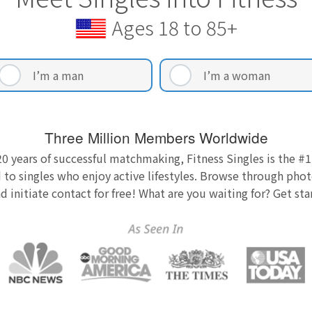
Ages 18 to 85+
I’m a man
I’m a woman
Three Million Members Worldwide
0 years of successful matchmaking, Fitness Singles is the #1
 to singles who enjoy active lifestyles. Browse through photo
nd initiate contact for free! What are you waiting for? Get st