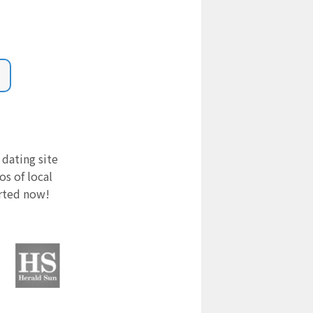
 dating site
s of local
arted now!