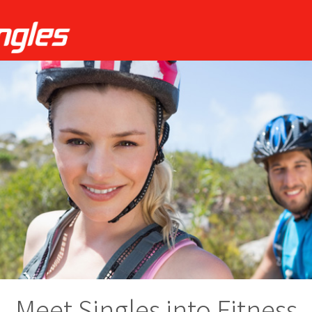
Meet Singles into Fitness