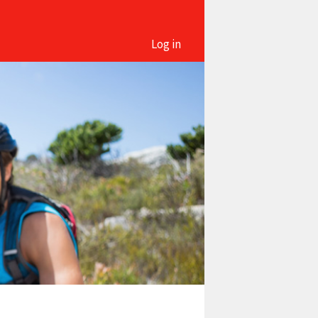
Log in