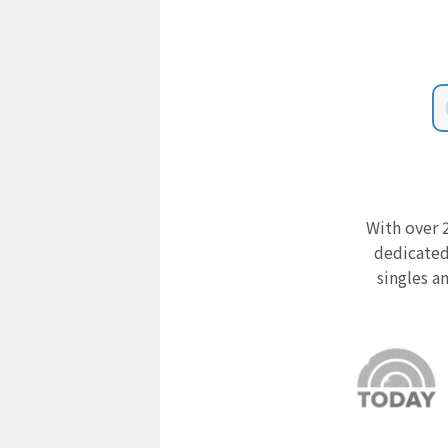
With over 2
dedicated
singles a