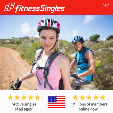
Login