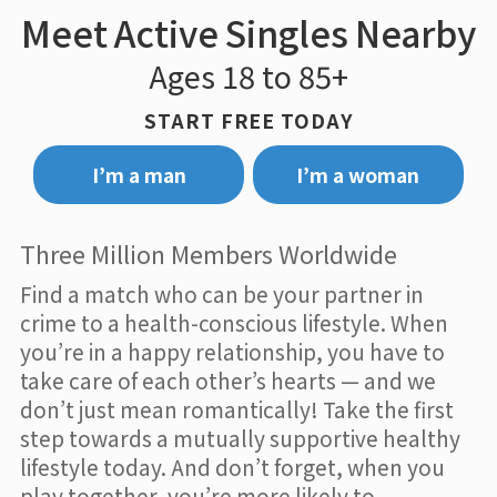
Meet Active Singles Nearby
Ages 18 to 85+
START FREE TODAY
I’m a man
I’m a woman
Three Million Members Worldwide
Find a match who can be your partner in
crime to a health-conscious lifestyle. When
you’re in a happy relationship, you have to
take care of each other’s hearts — and we
don’t just mean romantically! Take the first
step towards a mutually supportive healthy
lifestyle today. And don’t forget, when you
play together, you’re more likely to