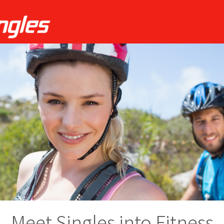
Meet Singles into Fitness