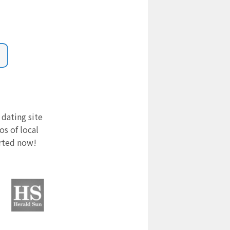
 dating site
s of local
arted now!