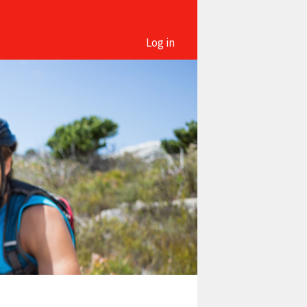
Log in