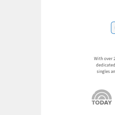
With over 2
dedicated
singles a