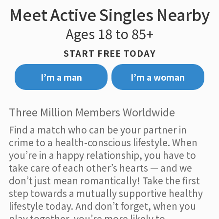
Meet Active Singles Nearby
Ages 18 to 85+
START FREE TODAY
I’m a man
I’m a woman
Three Million Members Worldwide
Find a match who can be your partner in
crime to a health-conscious lifestyle. When
you’re in a happy relationship, you have to
take care of each other’s hearts — and we
don’t just mean romantically! Take the first
step towards a mutually supportive healthy
lifestyle today. And don’t forget, when you
play together, you’re more likely to