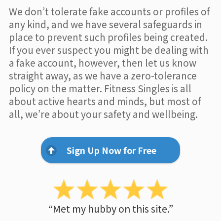
We don’t tolerate fake accounts or profiles of
any kind, and we have several safeguards in
place to prevent such profiles being created.
If you ever suspect you might be dealing with
a fake account, however, then let us know
straight away, as we have a zero-tolerance
policy on the matter. Fitness Singles is all
about active hearts and minds, but most of
all, we’re about your safety and wellbeing.
Sign Up Now for Free
“Met my hubby on this site.”