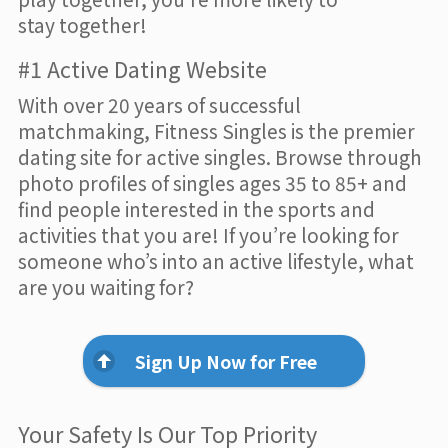
stay together!
#1 Active Dating Website
With over 20 years of successful
matchmaking, Fitness Singles is the premier
dating site for active singles. Browse through
photo profiles of singles ages 35 to 85+ and
find people interested in the sports and
activities that you are! If you’re looking for
someone who’s into an active lifestyle, what
are you waiting for?
Sign Up Now for Free
Your Safety Is Our Top Priority