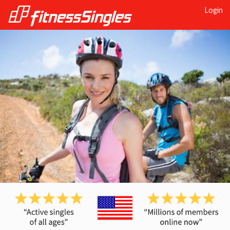
Login