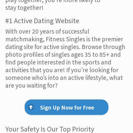
stay together!
#1 Active Dating Website
With over 20 years of successful
matchmaking, Fitness Singles is the premier
dating site for active singles. Browse through
photo profiles of singles ages 35 to 85+ and
find people interested in the sports and
activities that you are! If you’re looking for
someone who’s into an active lifestyle, what
are you waiting for?
Sign Up Now for Free
Your Safety Is Our Top Priority