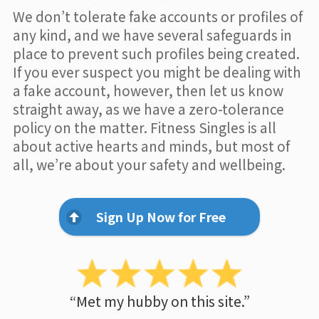
We don’t tolerate fake accounts or profiles of
any kind, and we have several safeguards in
place to prevent such profiles being created.
If you ever suspect you might be dealing with
a fake account, however, then let us know
straight away, as we have a zero-tolerance
policy on the matter. Fitness Singles is all
about active hearts and minds, but most of
all, we’re about your safety and wellbeing.
Sign Up Now for Free
“Met my hubby on this site.”