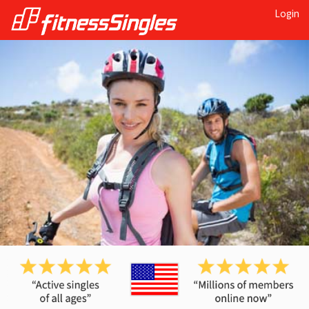
Login