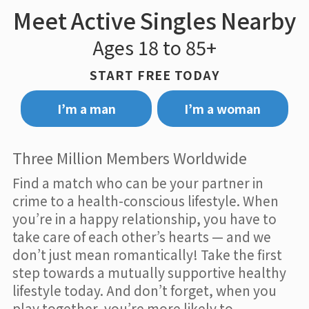
Meet Active Singles Nearby
Ages 18 to 85+
START FREE TODAY
I’m a man
I’m a woman
Three Million Members Worldwide
Find a match who can be your partner in
crime to a health-conscious lifestyle. When
you’re in a happy relationship, you have to
take care of each other’s hearts — and we
don’t just mean romantically! Take the first
step towards a mutually supportive healthy
lifestyle today. And don’t forget, when you
play together, you’re more likely to