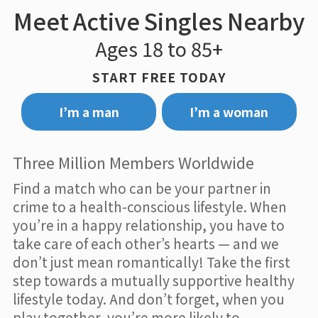
Meet Active Singles Nearby
Ages 18 to 85+
START FREE TODAY
I’m a man
I’m a woman
Three Million Members Worldwide
Find a match who can be your partner in
crime to a health-conscious lifestyle. When
you’re in a happy relationship, you have to
take care of each other’s hearts — and we
don’t just mean romantically! Take the first
step towards a mutually supportive healthy
lifestyle today. And don’t forget, when you
play together, you’re more likely to