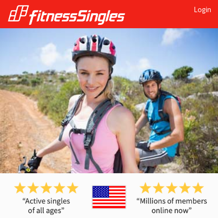
Login