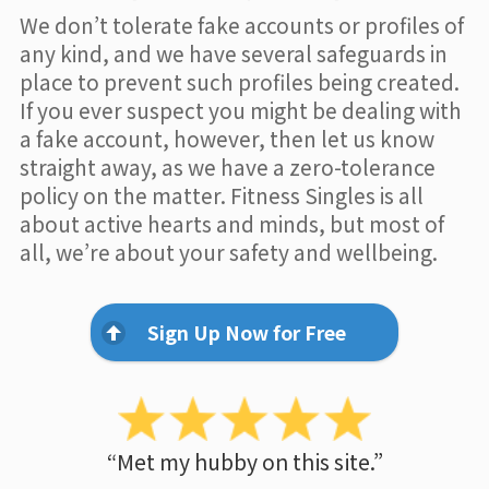
We don’t tolerate fake accounts or profiles of
any kind, and we have several safeguards in
place to prevent such profiles being created.
If you ever suspect you might be dealing with
a fake account, however, then let us know
straight away, as we have a zero-tolerance
policy on the matter. Fitness Singles is all
about active hearts and minds, but most of
all, we’re about your safety and wellbeing.
Sign Up Now for Free
“Met my hubby on this site.”