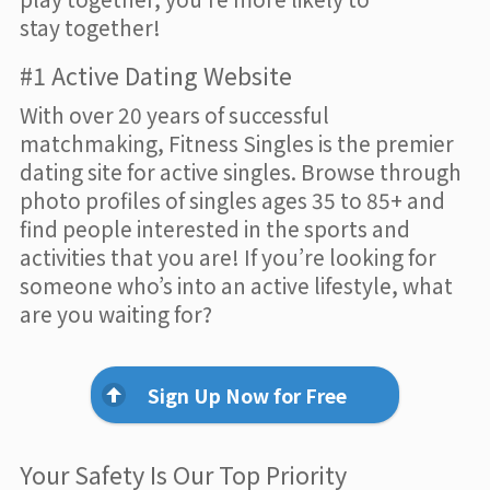
stay together!
#1 Active Dating Website
With over 20 years of successful
matchmaking, Fitness Singles is the premier
dating site for active singles. Browse through
photo profiles of singles ages 35 to 85+ and
find people interested in the sports and
activities that you are! If you’re looking for
someone who’s into an active lifestyle, what
are you waiting for?
Sign Up Now for Free
Your Safety Is Our Top Priority