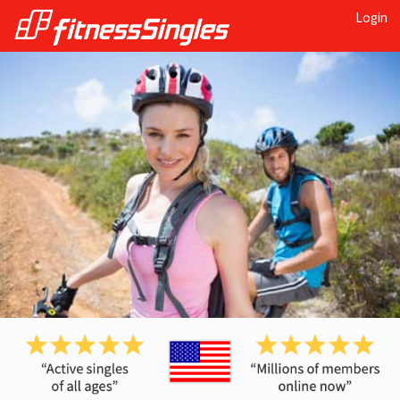
Login