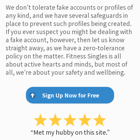
We don’t tolerate fake accounts or profiles of
any kind, and we have several safeguards in
place to prevent such profiles being created.
If you ever suspect you might be dealing with
a fake account, however, then let us know
straight away, as we have a zero-tolerance
policy on the matter. Fitness Singles is all
about active hearts and minds, but most of
all, we’re about your safety and wellbeing.
Sign Up Now for Free
“Met my hubby on this site.”