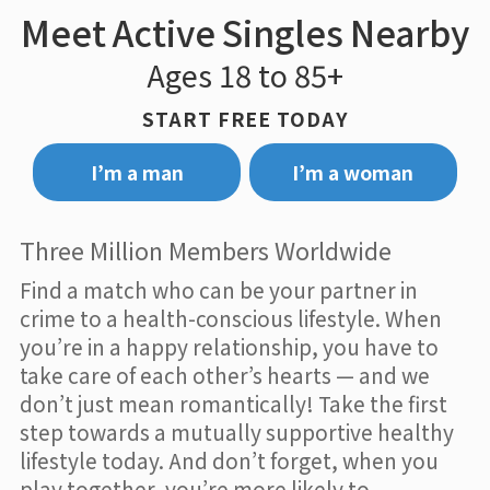
Meet Active Singles Nearby
Ages 18 to 85+
START FREE TODAY
I’m a man
I’m a woman
Three Million Members Worldwide
Find a match who can be your partner in
crime to a health-conscious lifestyle. When
you’re in a happy relationship, you have to
take care of each other’s hearts — and we
don’t just mean romantically! Take the first
step towards a mutually supportive healthy
lifestyle today. And don’t forget, when you
play together, you’re more likely to