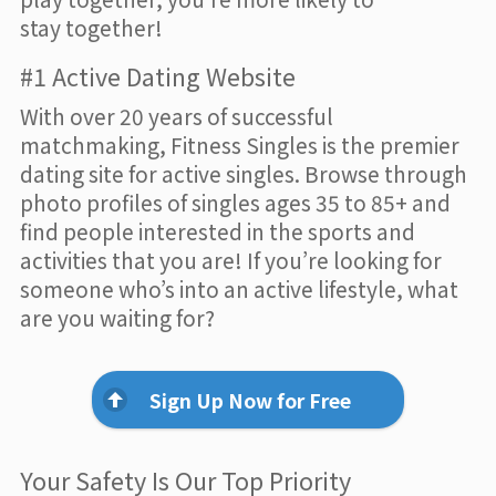
stay together!
#1 Active Dating Website
With over 20 years of successful
matchmaking, Fitness Singles is the premier
dating site for active singles. Browse through
photo profiles of singles ages 35 to 85+ and
find people interested in the sports and
activities that you are! If you’re looking for
someone who’s into an active lifestyle, what
are you waiting for?
Sign Up Now for Free
Your Safety Is Our Top Priority